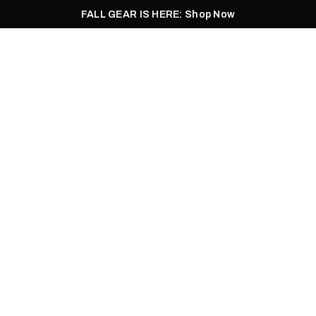
FALL GEAR IS HERE: Shop Now
Men
Women
Pursuit
Footwear
Explore
Outlet