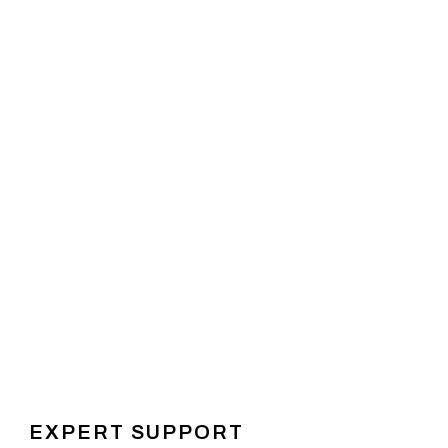
EXPERT SUPPORT