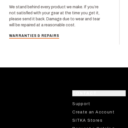
We stand behind every product we make. If you’re
not satisfied with your gear at the time you get it,
please send it back. Damage due to wear and tear
will be repaired at a reasonable cost.
WARRANTIES & REPAIRS
CONTACT
Support
Create an Account
SITKA Stores