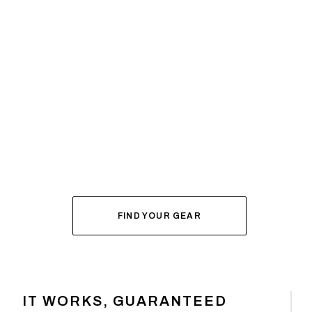
SYSTEM BUILDER
DIAL IN YOUR
FOR FALL
FIND YOUR GEAR
IT WORKS, GUARANTEED