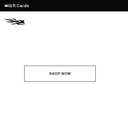
Gift Cards
THE ALL-NEW ASCENT
RUN THE HUNT
SHOP NOW