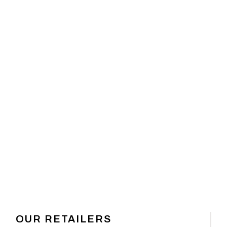
 GEAR
OUR RETAILERS