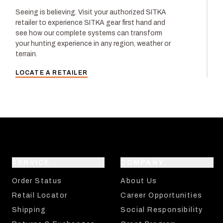
Seeing is believing. Visit your authorized SITKA
retailer to experience SITKA gear first hand and
see how our complete systems can transform
your hunting experience in any region, weather or
terrain.
LOCATE A RETAILER
SERVICE
COMPANY
Order Status
About Us
Retail Locator
Career Opportunities
Shipping
Social Responsibility