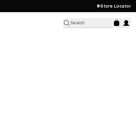
Store Locator
Search