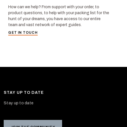
How can we help? From support with your order, to
product questions, to help with your packing list for the
hunt of your dreams, you have access to our entire
team and vast network of expert guides.
GET IN TOUCH
STAY UP TO DATE
Stay up to date