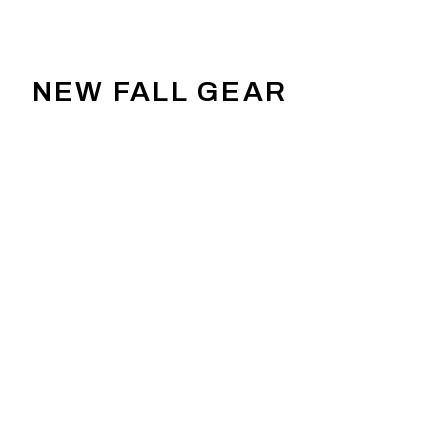
NEW FALL GEAR