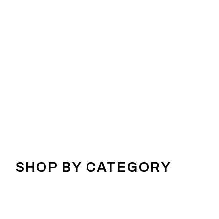
SHOP BY CATEGORY