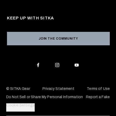
About Us
Shipping
Pro Program
Career Opportunities
Returns & Exchanges
KEEP UP WITH SITKA
Military / First Responder
Social Responsibility
Product Registration
Grant Program
Reviews
JOIN THE COMMUNITY
Conservation Partners
Warranties & Repairs
Editorial Policy
SITKA Gift Cards
Accessibility Statement
Check Your Balance
© SITKA Gear
Privacy Statement
Terms of Use
Do Not Sell or Share My Personal Information
Report a Fake
Cookie Settings