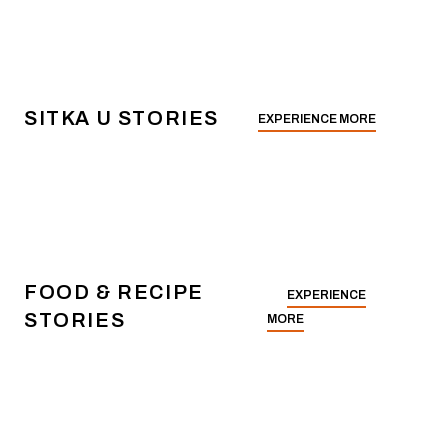
SITKA U STORIES
EXPERIENCE MORE
FOOD & RECIPE
EXPERIENCE
STORIES
MORE