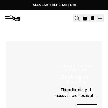
FALL GEAR IS HERE: Shop Now
EXPERIENCE
Teachings & Tales from a Connected Life
A NEW BEYOND THE
LAYERS FILM
Casting for
Ghosts
This is the story of
massive, rare freshwater
predators and a pair of
fanatical anglers who