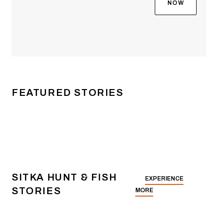
then everything suddenly
NOW
changed. The film
explores how a fishing-
obsessed kid from small-
town Idaho became one
of the most recognizable
faces on the national
bass fishing circuit—and
FEATURED STORIES
then something more
meaningful than either of
those.
SITKA HUNT & FISH
EXPERIENCE
STORIES
MORE