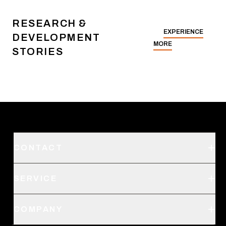
RESEARCH &
EXPERIENCE
DEVELOPMENT
MORE
STORIES
CONTACT
Support
SERVICE
Create an Account
Order Status
SITKA Stores
COMPANY
Retail Locator
Request a Catalog