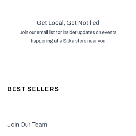
Get Local, Get Notified
Join our email list for insider updates on events
happening at a Sitka store near you
BEST SELLERS
Join Our Team