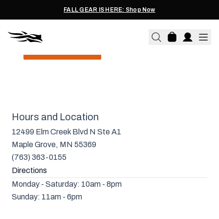
meet-and-greets, product launches, and more.
FALL GEAR IS HERE: Shop Now
LEARN MORE
SITKA MAPLE GROVE
Hours and Location
12499 Elm Creek Blvd N Ste A1
Maple Grove, MN 55369
(763) 363-0155
Directions
Monday - Saturday: 10am - 8pm
Sunday: 11am - 6pm