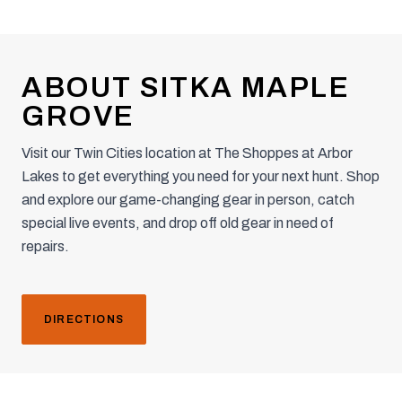
ABOUT SITKA MAPLE
GROVE
Visit our Twin Cities location at The Shoppes at Arbor
Lakes to get everything you need for your next hunt. Shop
and explore our game-changing gear in person, catch
special live events, and drop off old gear in need of
repairs.
DIRECTIONS