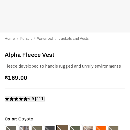
Home
Pursuit
Waterfowl
Jackets and Vests
/
/
/
Alpha Fleece Vest
Fleece developed to handle rugged and unruly environments
$169.00
4.9 [211]
Color:
Coyote