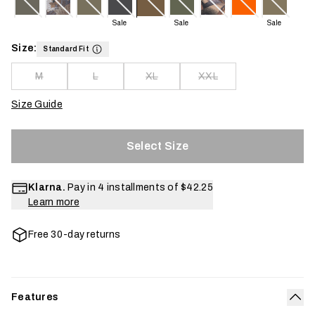
Sale
Sale
Sale
Size:
Standard Fit
M
L
XL
XXL
Size Guide
Select Size
Klarna.
Pay in 4 installments of
$42.25
Learn more
Free 30-day returns
Features
Col