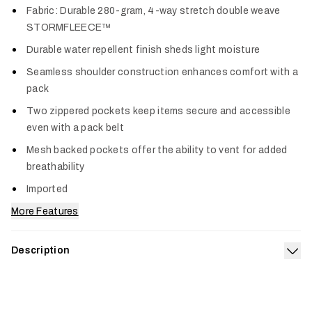
Fabric: Durable 280-gram, 4-way stretch double weave
STORMFLEECE™
Durable water repellent finish sheds light moisture
Seamless shoulder construction enhances comfort with a
pack
Two zippered pockets keep items secure and accessible
even with a pack belt
Mesh backed pockets offer the ability to vent for added
breathability
Imported
More Features
Description
Exp
A fleece vest built to take a beating. A double weave stretch
fleece handles rugged environments and gusts with ease
while a DWR coating mitigates unexpected moisture during