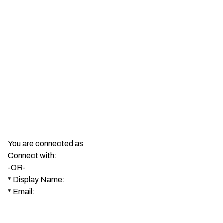
You are connected as
Connect with:
-OR-
*
Display Name:
*
Email: