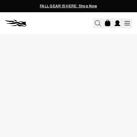
FALL GEAR IS HERE: Shop Now