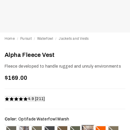
Home
Pursuit
Waterfowl
Jackets and Vests
/
/
/
Alpha Fleece Vest
Fleece developed to handle rugged and unruly environments
$169.00
4.9 [211]
Color:
Optifade Waterfowl Marsh