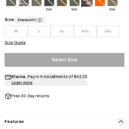
Sale
Sale
Sale
Size:
Standard Fit
M
L
XL
XXL
3XL
Size Guide
Select Size
Klarna.
Pay in 4 installments of
$42.25
Learn more
Free 30-day returns
Features
Col