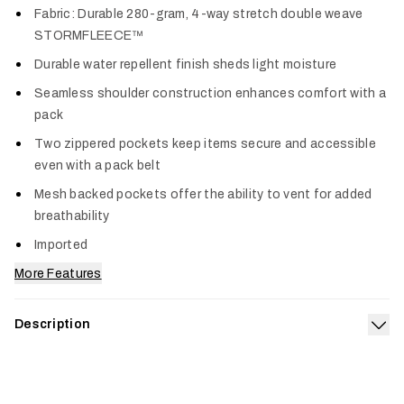
Fabric: Durable 280-gram, 4-way stretch double weave
STORMFLEECE™
Durable water repellent finish sheds light moisture
Seamless shoulder construction enhances comfort with a
pack
Two zippered pockets keep items secure and accessible
even with a pack belt
Mesh backed pockets offer the ability to vent for added
breathability
Imported
More Features
Description
Exp
A fleece vest built to take a beating. A double weave stretch
fleece handles rugged environments and gusts with ease
while a DWR coating mitigates unexpected moisture during