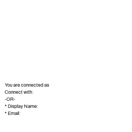
You are connected as
Connect with:
-OR-
*
Display Name:
*
Email: