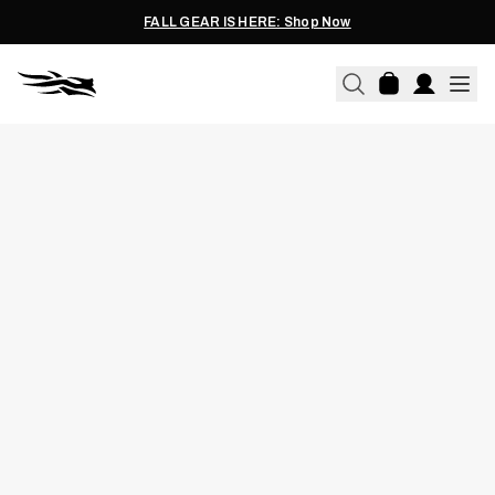
FALL GEAR IS HERE: Shop Now