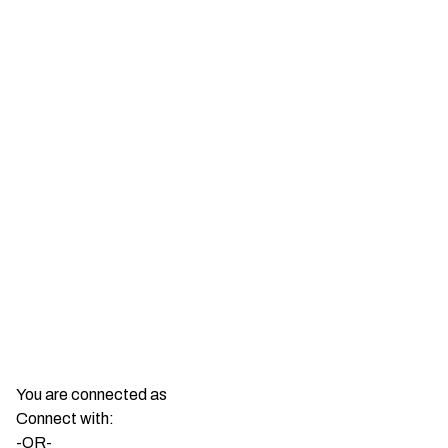
Show More
You are connected as
Connect with:
-OR-