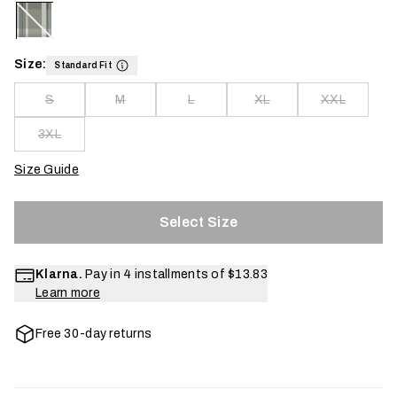
Size:
Standard Fit
S
M
L
XL
XXL
3XL
Size Guide
Select Size
Klarna.
Pay in 4 installments of
$13.83
Learn more
Free 30-day returns