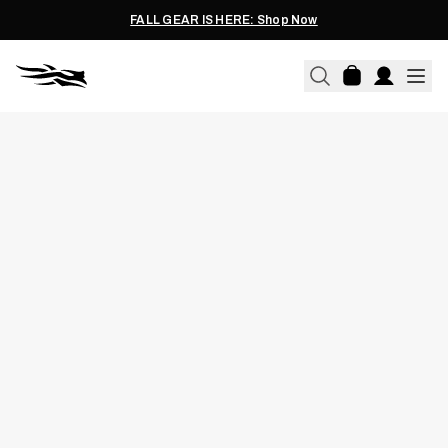
FALL GEAR IS HERE: Shop Now