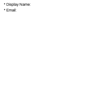
*
Display Name:
*
Email: