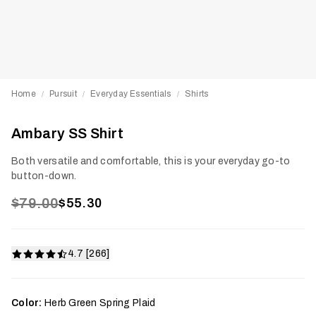
Home
Pursuit
Everyday Essentials
Shirts
/
/
/
Ambary SS Shirt
Both versatile and comfortable, this is your everyday go-to
button-down.
$79.00
$55.30
4.7 [266]
Color:
Herb Green Spring Plaid