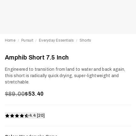
Home
Pursuit
Everyday Essentials
Shorts
/
/
/
Amphib Short 7.5 Inch
Engineered to transition from land to water and back again,
this short is radically quick drying, super-lightweight and
stretchable.
$89.00
$53.40
4.4 [20]