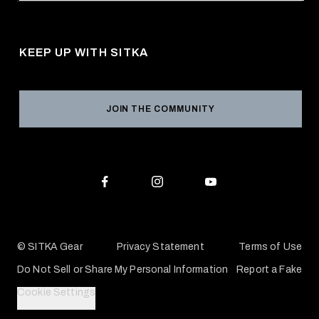
Request a Catalog
About Us
Shipping
Pro Program
Career Opportunities
Returns & Exchanges
KEEP UP WITH SITKA
Military / First Responder
Social Responsibility
Product Registration
Grant Program
Reviews
JOIN THE COMMUNITY
Conservation Partners
Warranties & Repairs
Editorial Policy
SITKA Gift Cards
Accessibility Statement
Check Your Balance
© SITKA Gear
Privacy Statement
Terms of Use
Do Not Sell or Share My Personal Information
Report a Fake
Cookie Settings