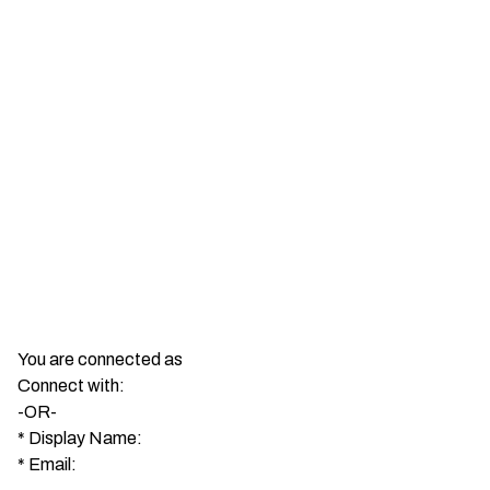
You are connected as
Connect with:
-OR-
*
Display Name:
*
Email: