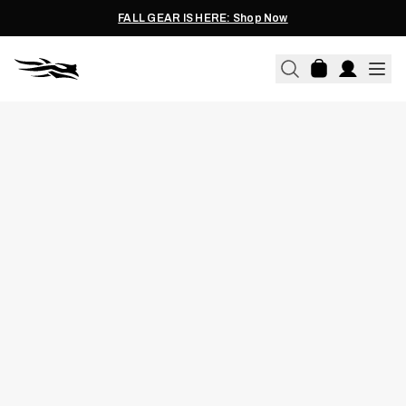
FALL GEAR IS HERE: Shop Now