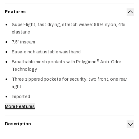
Features
Col
Super-light, fast drying, stretch weave: 96% nylon, 4%
elastane
7.5” inseam
Easy-cinch adjustable waistband
®
Breathable mesh pockets with Polygiene
Anti-Odor
Technology
Three zippered pockets for security: two front, one rear
right
Imported
More Features
Description
Exp
Engineered to transition from land to water and back again,