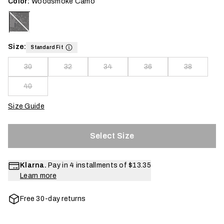
Color:
Woodsmoke Camo
Size:
Standard Fit
30
32
34
36
38
40
Size Guide
Select Size
Klarna.
Pay in 4 installments of
$13.35
Learn more
Free 30-day returns