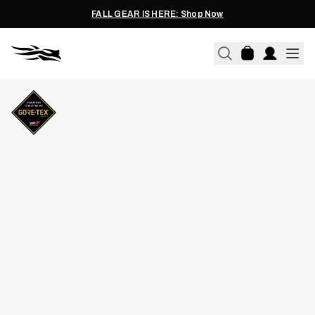
FALL GEAR IS HERE: Shop Now