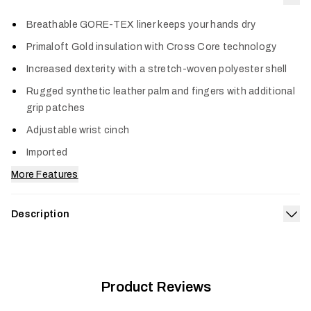
Col
Breathable GORE-TEX liner keeps your hands dry
Primaloft Gold insulation with Cross Core technology
Increased dexterity with a stretch-woven polyester shell
Rugged synthetic leather palm and fingers with additional
grip patches
Adjustable wrist cinch
Imported
More Features
Description
Exp
Keep your hands dry, warm and ready to perform through even
the most wicked late-season storms with an advanced
combination of a 100% waterproof, breathable GORE-TEX
®
membrane and PrimaLoft
Product Reviews
Gold insulation. The Blizzard GTX
Glove features a stretch woven polyester shell with a shorter