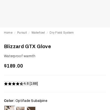
Home
Pursuit
Waterfowl
Dry Field System
/
/
/
Blizzard GTX Glove
Waterproof warmth
$189.00
4.6 [188]
Color:
Optifade Subalpine