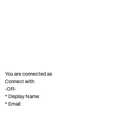
You are connected as
Connect with:
-OR-
*
Display Name:
*
Email: