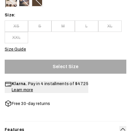
Size:
XS
S
M
L
XL
XXL
Size Guide
Select Size
Klarna.
Pay in 4 installments of
$47.25
Learn more
Free 30-day returns
Features