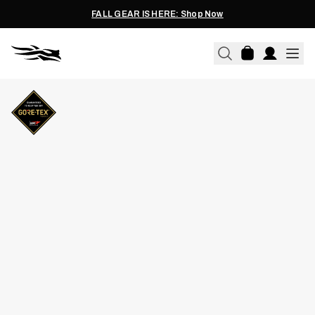
FALL GEAR IS HERE: Shop Now