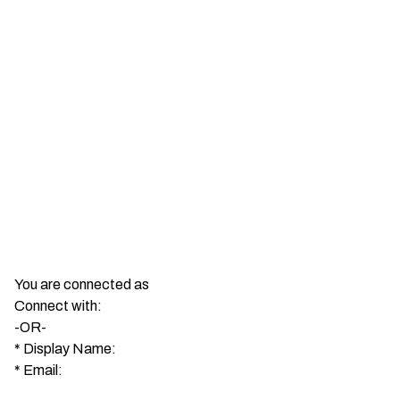
You are connected as
Connect with:
-OR-
*
Display Name:
*
Email: