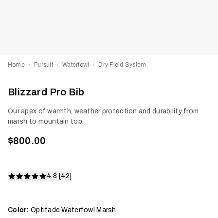
Home
Pursuit
Waterfowl
Dry Field System
/
/
/
Blizzard Pro Bib
Our apex of warmth, weather protection and durability from
marsh to mountain top.
$800.00
4.8 [42]
Color:
Optifade Waterfowl Marsh