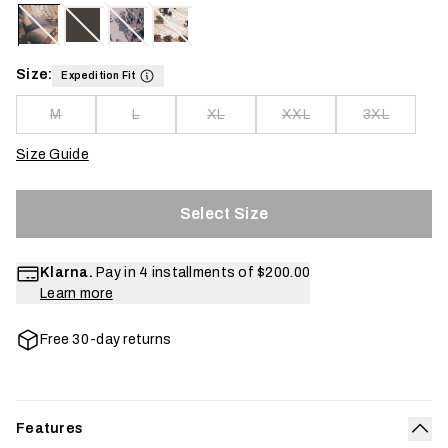
Size:
Expedition Fit
M
L
XL
XXL
3XL
Size Guide
Select Size
Klarna.
Pay in 4 installments of
$200.00
Learn more
Free 30-day returns
Features