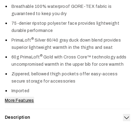
Col
Breathable 100% waterproof GORE-TEX fabric is
guaranteed to keep you dry
75-denier ripstop polyester face provides lightweight
durable performance
®
PrimaLoft
Silver 60/40 gray duck down blend provides
superior lightweight warmth in the thighs and seat
®
60g PrimaLoft
Gold with Cross Core™ technology adds
uncompromised warmth in the upper bib for core warmth
Zippered, bellowed thigh pockets offer easy-access
secure storage for accessories
Imported
More Features
Description
Exp
Our apex of warmth, weather protection and durability from