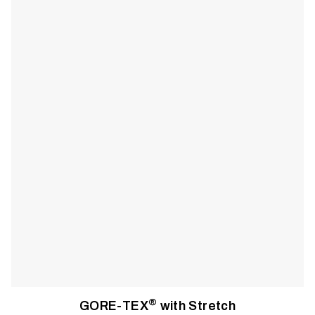
with the freedom to move without restriction. Storage is
designed with on-deck fishing in mind, meaning everything
has a place, is sealed from the weather, and is accessible with
one hand. A customizable suspension system designed for
maximum comfort along with full-length side zips create a
system that will keep you on the water all day, even in
inclement weather.
®
GORE-TEX
with Stretch