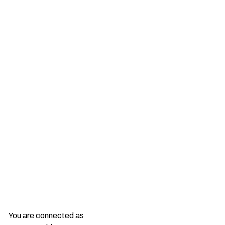
You are connected as