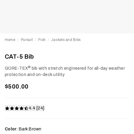
Home
Pursuit
Fish
Jackets and Bibs
/
/
/
CAT-5 Bib
®
GORE-TEX
bib with stretch engineered for all-day weather
protection and on-deck utility
$500.00
4.4 [24]
Color:
Bark Brown