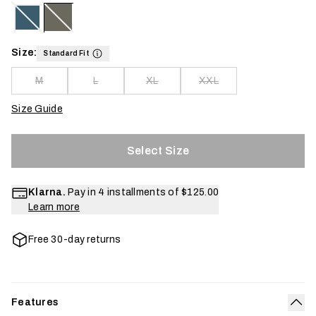
Size:
Standard Fit
M
L
XL
XXL
Size Guide
Select Size
Klarna.
Pay in 4 installments of
$125.00
Learn more
Free 30-day returns
Features