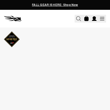
FALL GEAR IS HERE: Shop Now