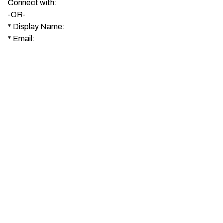
Connect with:
-OR-
*
Display Name:
*
Email: