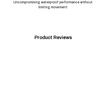
Uncompromising waterproof performance without
limiting movement
Product Reviews