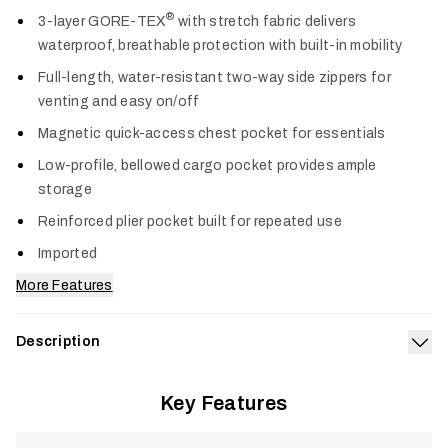
Col
®
3-layer GORE-TEX
with stretch fabric delivers
waterproof, breathable protection with built-in mobility
Full-length, water-resistant two-way side zippers for
venting and easy on/off
Magnetic quick-access chest pocket for essentials
Low-profile, bellowed cargo pocket provides ample
storage
Reinforced plier pocket built for repeated use
Imported
More Features
Description
Exp
Built for anglers who charge headfirst into torrential weather,
®
Key Features
the CAT-5 Bib boasts a first-of-its-kind GORE-TEX
with
Stretch construction throughout the entire garment. This
game-changing design provides trusted waterproof durability