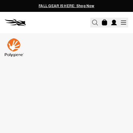
FALL GEAR IS HERE: Shop Now