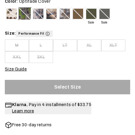
Color:
Optifade Cover
Sale
Sale
Size:
Performance Fit
M
L
LT
XL
XLT
XXL
3XL
Size Guide
Select Size
Klarna.
Pay in 4 installments of
$33.75
Learn more
Free 30-day returns