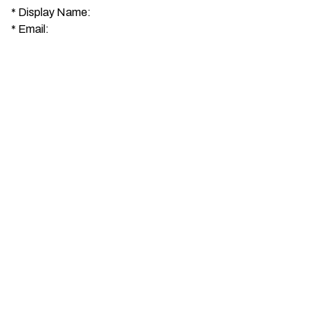
*
Display Name:
*
Email: