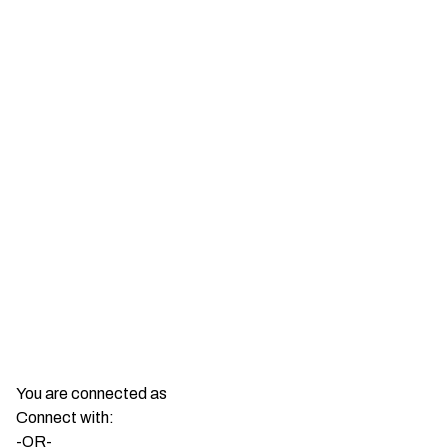
You are connected as
Connect with:
-OR-