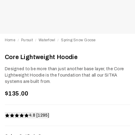
Home
Pursuit
Waterfowl
Spring Snow Goose
/
/
/
Core Lightweight Hoodie
Designed to be more than just another base layer, the Core
Lightweight Hoodie is the foundation that all our SITKA
systems are built from.
$135.00
4.8 [1295]