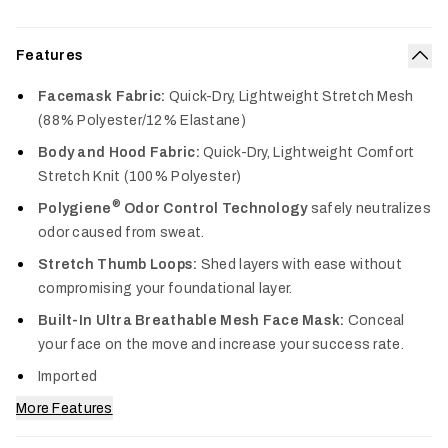
Features
Col
Facemask Fabric:
Quick-Dry, Lightweight Stretch Mesh
(88% Polyester/12% Elastane)
Body and Hood Fabric:
Quick-Dry, Lightweight Comfort
Stretch Knit (100% Polyester)
®
Polygiene
Odor Control Technology
safely neutralizes
odor caused from sweat.
Stretch Thumb Loops:
Shed layers with ease without
compromising your foundational layer.
Built-In Ultra Breathable Mesh Face Mask:
Conceal
your face on the move and increase your success rate.
Imported
More Features