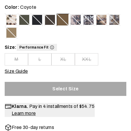
Color:
Coyote
Size:
Performance Fit
M
L
XL
XXL
Size Guide
Select Size
Klarna.
Pay in 4 installments of
$54.75
Learn more
Free 30-day returns