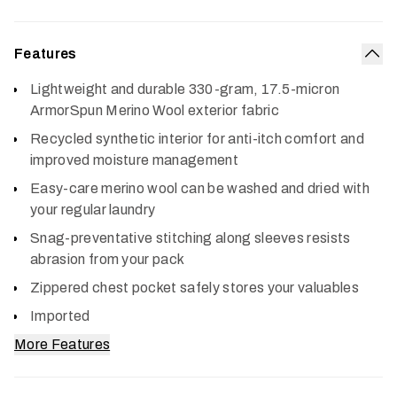
Features
Col
Lightweight and durable 330-gram, 17.5-micron
ArmorSpun Merino Wool exterior fabric
Recycled synthetic interior for anti-itch comfort and
improved moisture management
Easy-care merino wool can be washed and dried with
your regular laundry
Snag-preventative stitching along sleeves resists
abrasion from your pack
Zippered chest pocket safely stores your valuables
Imported
More Features