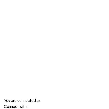
You are connected as
Connect with: