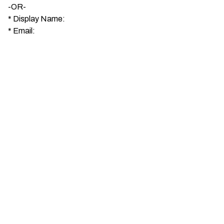
-OR-
*
Display Name:
*
Email: