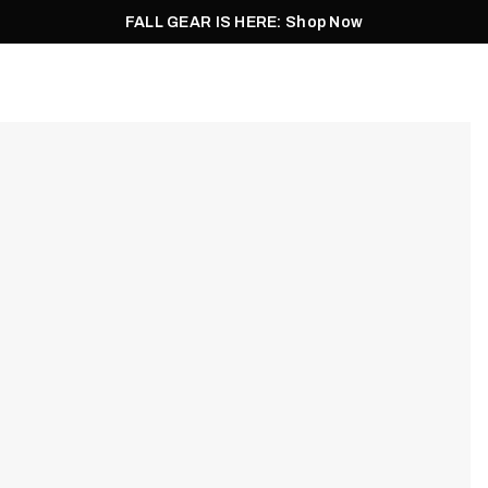
FALL GEAR IS HERE: Shop Now
Men
Women
Pursuit
Footwear
Explore
Outlet