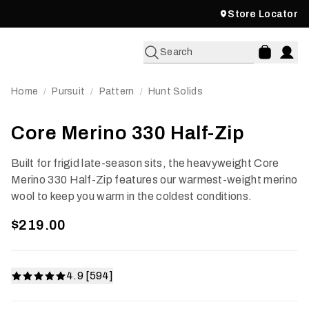
Store Locator
Search
Home
Pursuit
Pattern
Hunt Solids
/
/
/
Core Merino 330 Half-Zip
Built for frigid late-season sits, the heavyweight Core
Merino 330 Half-Zip features our warmest-weight merino
wool to keep you warm in the coldest conditions.
$219.00
4.9 [594]