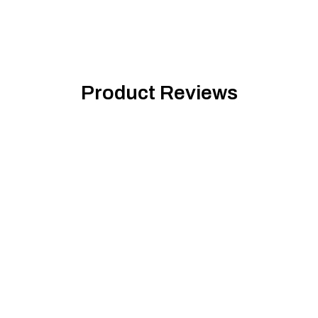
Product Reviews