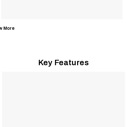
w More
Key Features