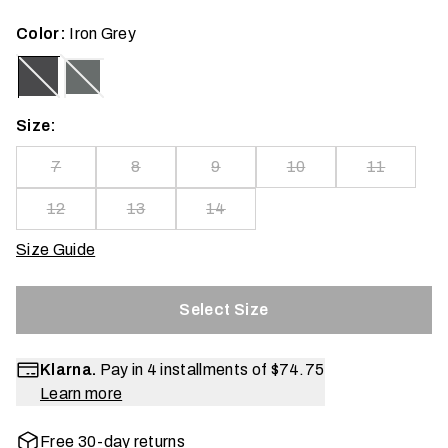
Color:
Iron Grey
Size:
7
8
9
10
11
12
13
14
Size Guide
Select Size
Klarna.
Pay in 4 installments of
$74.75
Learn more
Free 30-day returns