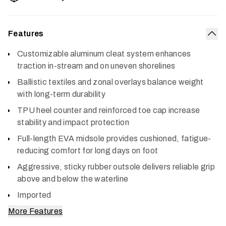
Features
Col
Customizable aluminum cleat system enhances
traction in-stream and on uneven shorelines
Ballistic textiles and zonal overlays balance weight
with long-term durability
TPU heel counter and reinforced toe cap increase
stability and impact protection
Full-length EVA midsole provides cushioned, fatigue-
reducing comfort for long days on foot
Aggressive, sticky rubber outsole delivers reliable grip
above and below the waterline
Imported
More Features