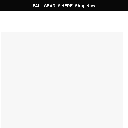
FALL GEAR IS HERE: Shop Now
Men
Women
Pursuit
Footwear
Explore
Outlet