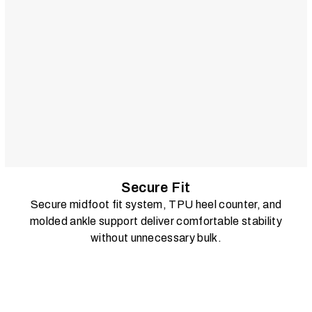
Secure Fit
Secure midfoot fit system, TPU heel counter, and
molded ankle support deliver comfortable stability
without unnecessary bulk.