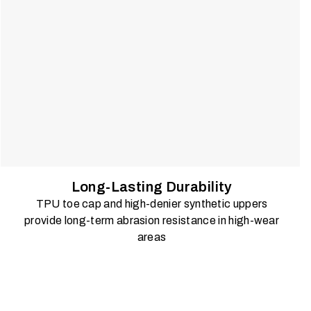
Long-Lasting Durability
TPU toe cap and high-denier synthetic uppers
provide long-term abrasion resistance in high-wear
areas