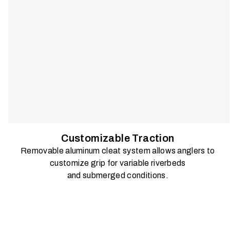
Customizable Traction
Removable aluminum cleat system allows anglers to
customize grip for variable riverbeds
and submerged conditions.