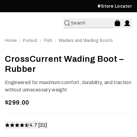
Store Locator
Search
Home
Pursuit
Fish
Waders and Wading Boots
/
/
/
CrossCurrent Wading Boot –
Rubber
Engineered for maximum comfort, durability, and traction
without unnecessary weight
$299.00
4.7 [21]