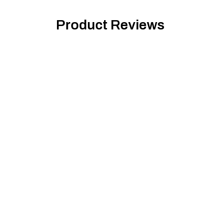
Product Reviews