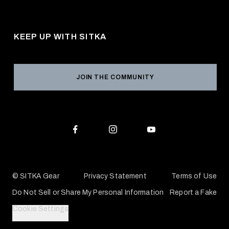
About Us
Shipping
Pro Program
Career Opportunities
Returns & Exchanges
KEEP UP WITH SITKA
Military / First Responder
Social Responsibility
Product Registration
Grant Program
Reviews
JOIN THE COMMUNITY
Conservation Partners
Warranties & Repairs
Editorial Policy
SITKA Gift Cards
Accessibility Statement
Check Your Balance
© SITKA Gear
Privacy Statement
Terms of Use
Do Not Sell or Share My Personal Information
Report a Fake
Cookie Settings