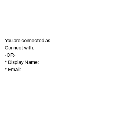
You are connected as
Connect with:
-OR-
*
Display Name:
*
Email: