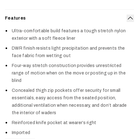
Features
Col
Ultra-comfortable build features a tough stretch nylon
exterior with a soft fleece liner
DWR finish resists light precipitation and prevents the
face fabric from wetting out
Four-way stretch construction provides unrestricted
range of motion when on the move or posting up in the
blind
Concealed thigh zip pockets offer security for small
essentials, easy access from the seated position,
additional ventilation when necessary, and don’t abrade
the interior of waders
Reinforced knife pocket at wearer’s right
Imported