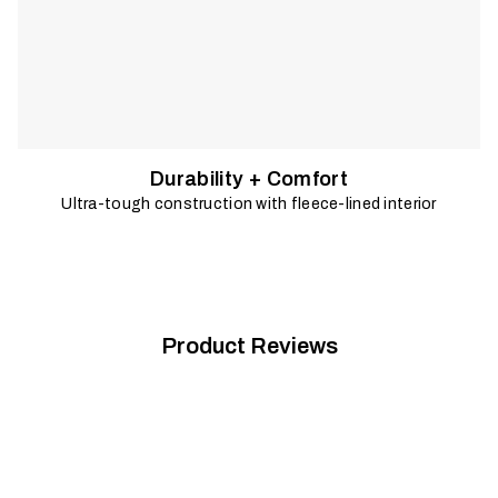
Durability + Comfort
Ultra-tough construction with fleece-lined interior
Product Reviews