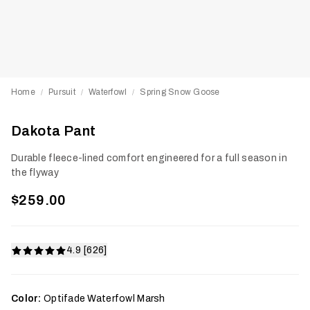
Home
Pursuit
Waterfowl
Spring Snow Goose
/
/
/
Dakota Pant
Durable fleece-lined comfort engineered for a full season in
the flyway
$259.00
4.9 [626]
Color:
Optifade Waterfowl Marsh