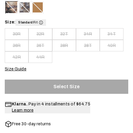
Size:
Standard Fit
30R
32R
32T
34R
34T
36R
36T
38R
38T
40R
42R
44R
Size Guide
Select Size
Klarna.
Pay in 4 installments of
$64.75
Learn more
Free 30-day returns