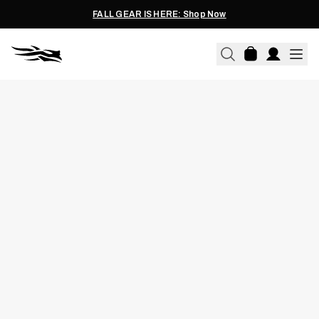
FALL GEAR IS HERE: Shop Now