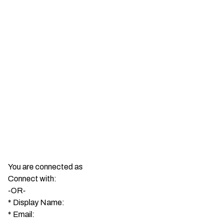
You are connected as
Connect with:
-OR-
*
Display Name:
*
Email: