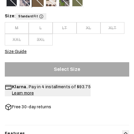
Size:
Standard Fit
M
L
LT
XL
XLT
XXL
3XL
Size Guide
Select Size
Klarna.
Pay in 4 installments of
$93.75
Learn more
Free 30-day returns
Features