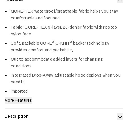
Col
GORE-TEX waterproof/breathable fabric helps you stay
comfortable and focused
Fabric: GORE-TEX 3-layer, 20-denier fabric with ripstop
nylon face
®
®
Soft, packable GORE
C-KNIT
backer technology
provides comfort and packability
Cut to accommodate added layers for changing
conditions
Integrated Drop-Away adjustable hood deploys when you
need it
Imported
More Features
Description
Exp
Our 3-layer GORE-TEX Dew Point Jacket offers lightweight