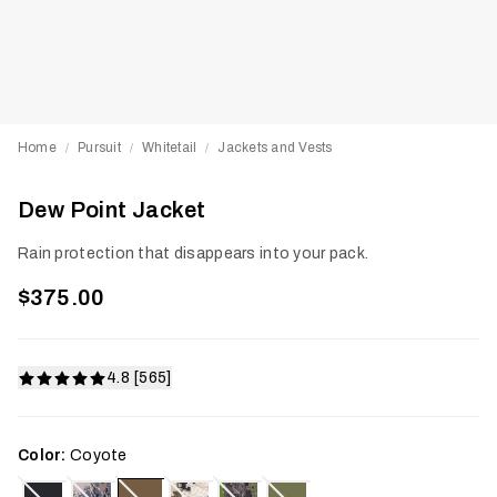
Home
Pursuit
Whitetail
Jackets and Vests
/
/
/
Dew Point Jacket
Rain protection that disappears into your pack.
$375.00
4.8 [565]
Color:
Coyote