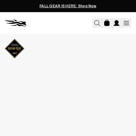
FALL GEAR IS HERE: Shop Now