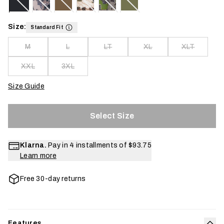
Size:
Standard Fit
M
L
LT
XL
XLT
XXL
3XL
Size Guide
Select Size
Klarna.
Pay in 4 installments of
$93.75
Learn more
Free 30-day returns
Features