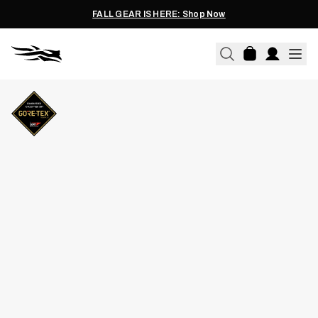
FALL GEAR IS HERE: Shop Now