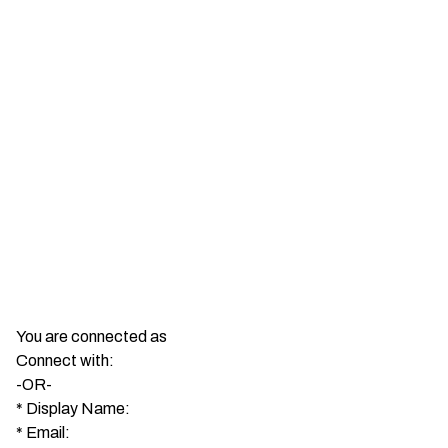
You are connected as
Connect with:
-OR-
*
Display Name:
*
Email: