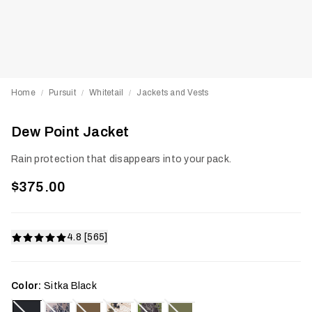
Home
Pursuit
Whitetail
Jackets and Vests
/
/
/
Dew Point Jacket
Rain protection that disappears into your pack.
$375.00
4.8 [565]
Color:
Sitka Black