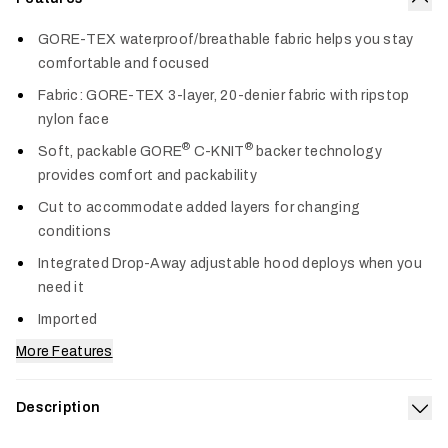
Col
GORE-TEX waterproof/breathable fabric helps you stay
comfortable and focused
Fabric: GORE-TEX 3-layer, 20-denier fabric with ripstop
nylon face
®
®
Soft, packable GORE
C-KNIT
backer technology
provides comfort and packability
Cut to accommodate added layers for changing
conditions
Integrated Drop-Away adjustable hood deploys when you
need it
Imported
More Features
Description
Exp
Our 3-layer GORE-TEX Dew Point Jacket offers lightweight