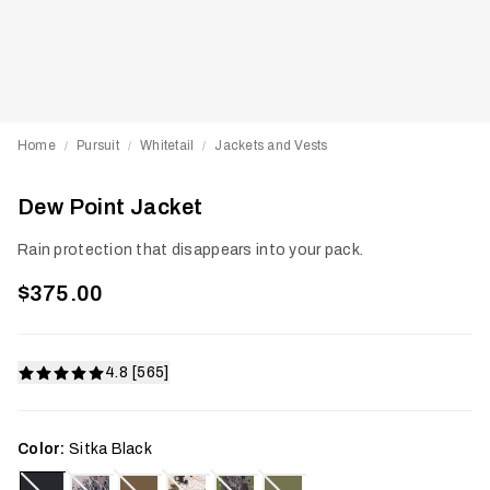
Home
Pursuit
Whitetail
Jackets and Vests
/
/
/
Dew Point Jacket
Rain protection that disappears into your pack.
$375.00
4.8 [565]
Color:
Sitka Black