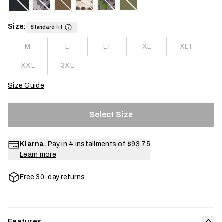
Size:
Standard Fit
M
L
LT
XL
XLT
XXL
3XL
Size Guide
Select Size
Klarna.
Pay in 4 installments of
$93.75
Learn more
Free 30-day returns
Features