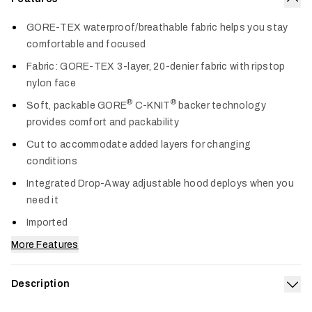
Col
GORE-TEX waterproof/breathable fabric helps you stay
comfortable and focused
Fabric: GORE-TEX 3-layer, 20-denier fabric with ripstop
nylon face
®
®
Soft, packable GORE
C-KNIT
backer technology
provides comfort and packability
Cut to accommodate added layers for changing
conditions
Integrated Drop-Away adjustable hood deploys when you
need it
Imported
More Features
Description
Exp
Our 3-layer GORE-TEX Dew Point Jacket offers lightweight