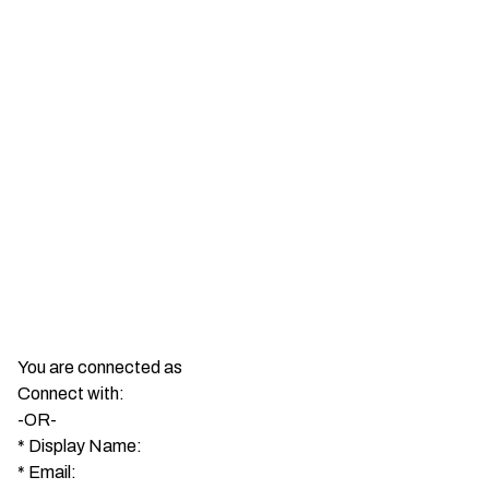
You are connected as
Connect with:
-OR-
*
Display Name:
*
Email: