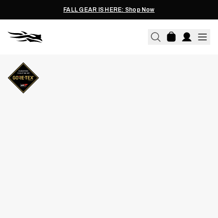
FALL GEAR IS HERE: Shop Now