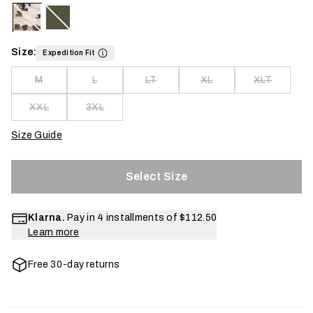
Size:
Expedition Fit
M
L
LT
XL
XLT
XXL
3XL
Size Guide
Select Size
Klarna.
Pay in 4 installments of
$112.50
Learn more
Free 30-day returns