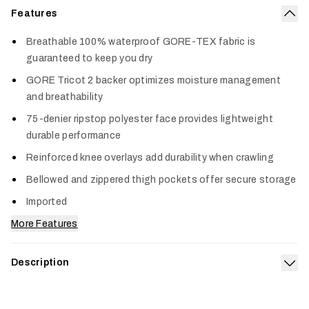
Features
Col
Breathable 100% waterproof GORE-TEX fabric is
guaranteed to keep you dry
GORE Tricot 2 backer optimizes moisture management
and breathability
75-denier ripstop polyester face provides lightweight
durable performance
Reinforced knee overlays add durability when crawling
Bellowed and zippered thigh pockets offer secure storage
Imported
More Features
Description
Exp
The ultimate protection from perpetual black skies and a
beefy upgrade on our best-selling Dew Point collection. When