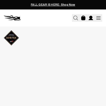
FALL GEAR IS HERE: Shop Now