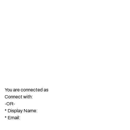
You are connected as
Connect with:
-OR-
*
Display Name:
*
Email: