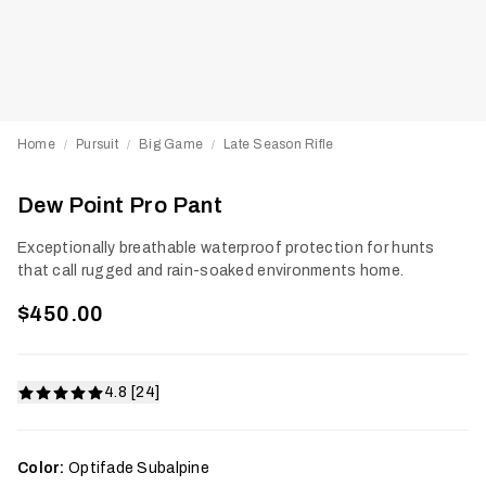
Home
Pursuit
Big Game
Late Season Rifle
/
/
/
Dew Point Pro Pant
Exceptionally breathable waterproof protection for hunts
that call rugged and rain-soaked environments home.
$450.00
4.8 [24]
Color:
Optifade Subalpine