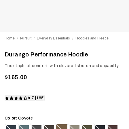
Home
Pursuit
Everyday Essentials
Hoodies and Fleece
/
/
/
Durango Performance Hoodie
The staple of comfort–with elevated stretch and capability.
$165.00
4.7 [185]
Color:
Coyote