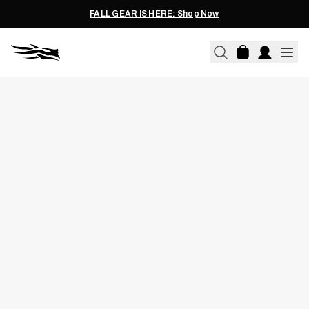
FALL GEAR IS HERE: Shop Now