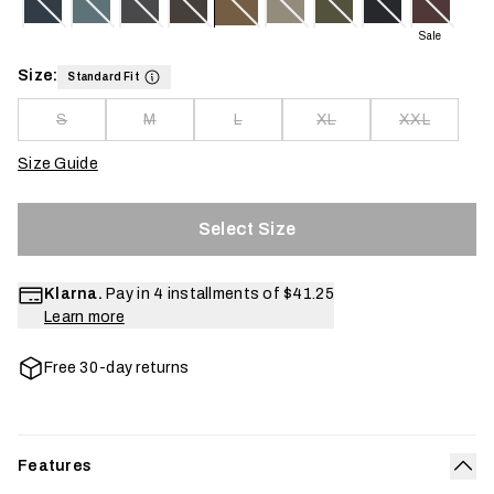
Sale
Size:
Standard Fit
S
M
L
XL
XXL
Size Guide
Select Size
Klarna.
Pay in 4 installments of
$41.25
Learn more
Free 30-day returns
Features
Col