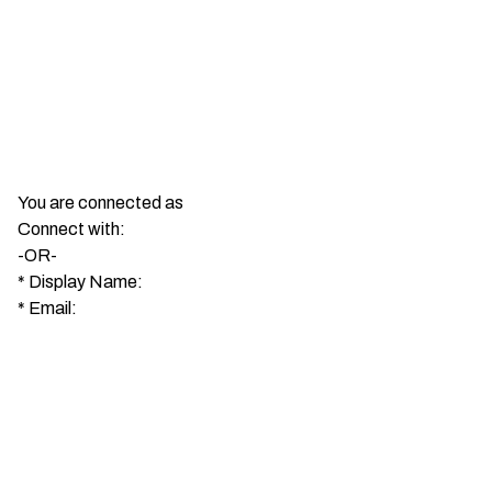
You are connected as
Connect with:
-OR-
*
Display Name:
*
Email: