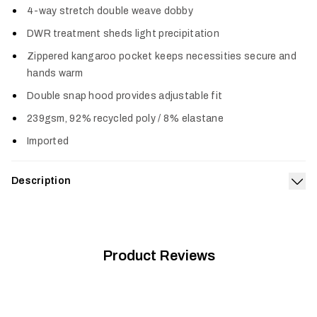
4-way stretch double weave dobby
DWR treatment sheds light precipitation
Zippered kangaroo pocket keeps necessities secure and
hands warm
Double snap hood provides adjustable fit
239gsm, 92% recycled poly / 8% elastane
Imported
Description
Exp
The staple of comfort–with elevated capability. The double-
weave fabric retains classic hoodie comfort while adding
four-way stretch and the performance of a DWR moisture
barrier. The zippered kangaroo pocket keeps everyday items in
Product Reviews
place and the double snap hood can be adjusted for a better
fit when the wind or added layers are a factor. The Durango
Performance Hoodie wears like a wardrobe staple but is far
beyond standard issue.