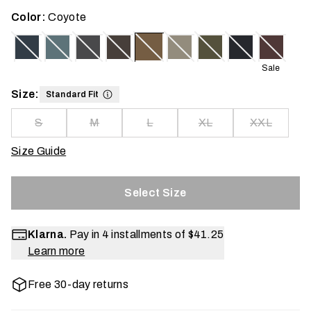
Color:
Coyote
Sale
Size:
Standard Fit
S
M
L
XL
XXL
Size Guide
Select Size
Klarna.
Pay in 4 installments of
$41.25
Learn more
Free 30-day returns