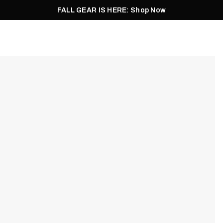
FALL GEAR IS HERE: Shop Now
Men
Women
Pursuit
Footwear
Explore
Outlet