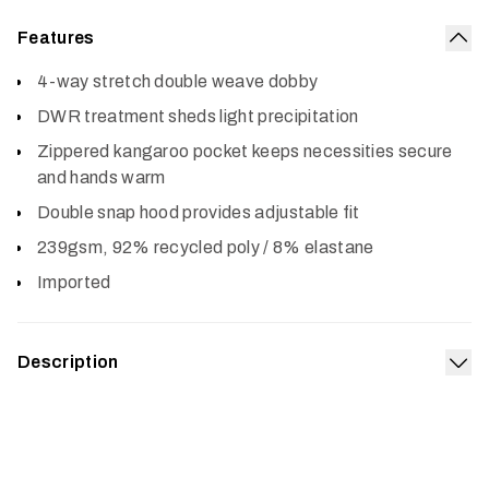
Features
Col
4-way stretch double weave dobby
DWR treatment sheds light precipitation
Zippered kangaroo pocket keeps necessities secure
and hands warm
Double snap hood provides adjustable fit
239gsm, 92% recycled poly / 8% elastane
Imported
Description
Exp
The staple of comfort–with elevated capability. The
double-weave fabric retains classic hoodie comfort while
adding four-way stretch and the performance of a DWR
moisture barrier. The zippered kangaroo pocket keeps