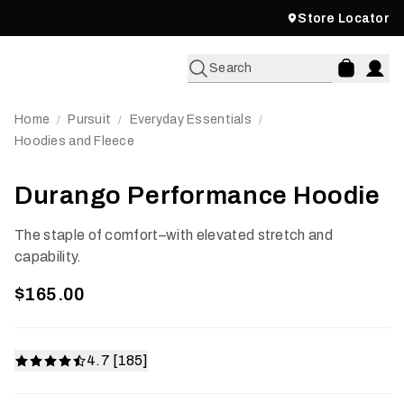
Store Locator
Search
Home
Pursuit
Everyday Essentials
/
/
/
Hoodies and Fleece
Durango Performance Hoodie
The staple of comfort–with elevated stretch and
capability.
$165.00
4.7 [185]