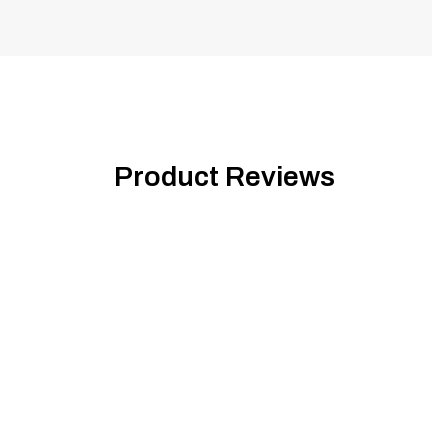
Product Reviews