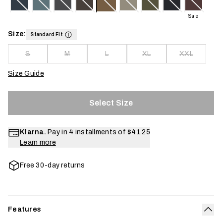
Sale
Size:
Standard Fit
S
M
L
XL
XXL
Size Guide
Select Size
Klarna.
Pay in 4 installments of
$41.25
Learn more
Free 30-day returns
Features
Col