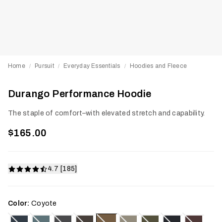
Home
Pursuit
Everyday Essentials
Hoodies and Fleece
/
/
/
Durango Performance Hoodie
The staple of comfort–with elevated stretch and capability.
$165.00
4.7 [185]
Color:
Coyote