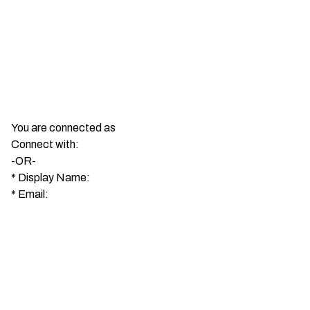
You are connected as
Connect with:
-OR-
*
Display Name:
*
Email: