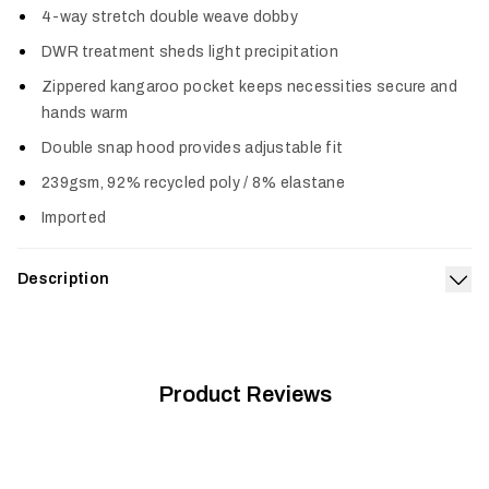
4-way stretch double weave dobby
DWR treatment sheds light precipitation
Zippered kangaroo pocket keeps necessities secure and
hands warm
Double snap hood provides adjustable fit
239gsm, 92% recycled poly / 8% elastane
Imported
Description
Exp
The staple of comfort–with elevated capability. The double-
weave fabric retains classic hoodie comfort while adding
four-way stretch and the performance of a DWR moisture
barrier. The zippered kangaroo pocket keeps everyday items in
Product Reviews
place and the double snap hood can be adjusted for a better
fit when the wind or added layers are a factor. The Durango
Performance Hoodie wears like a wardrobe staple but is far
beyond standard issue.