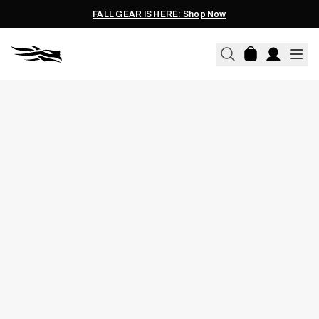
FALL GEAR IS HERE: Shop Now