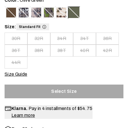
Color:
Olive Green
Size:
Standard Fit
30R
32R
34R
34T
36R
36T
38R
38T
40R
42R
44R
Size Guide
Select Size
Klarna.
Pay in 4 installments of
$54.75
Learn more