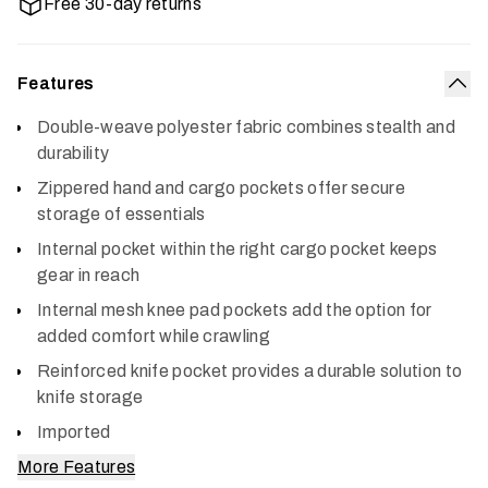
Free 30-day returns
Features
Col
Double-weave polyester fabric combines stealth and
durability
Zippered hand and cargo pockets offer secure
storage of essentials
Internal pocket within the right cargo pocket keeps
gear in reach
Internal mesh knee pad pockets add the option for
added comfort while crawling
Reinforced knife pocket provides a durable solution to
knife storage
Imported
More Features