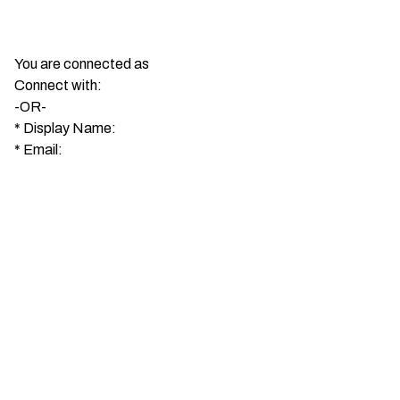
You are connected as
Connect with:
-OR-
*
Display Name:
*
Email: