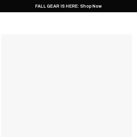
FALL GEAR IS HERE: Shop Now
Men
Women
Pursuit
Footwear
Explore
Outlet