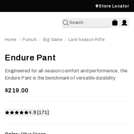
Store Locator
Search
Home
Pursuit
Big Game
Late Season Rifle
/
/
/
Endure Pant
Engineered for all-season comfort and performance, the
Endure Pant is the benchmark of versatile durability.
$219.00
4.8 [171]