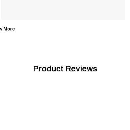
w More
Product Reviews