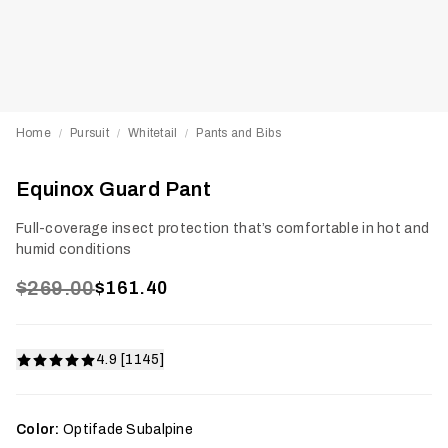
Home
Pursuit
Whitetail
Pants and Bibs
/
/
/
Equinox Guard Pant
Full-coverage insect protection that’s comfortable in hot and
humid conditions
$269.00
$161.40
4.9 [1145]
Color:
Optifade Subalpine