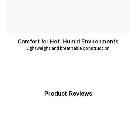
Comfort for Hot, Humid Environments
Lightweight and breathable construction
Product Reviews