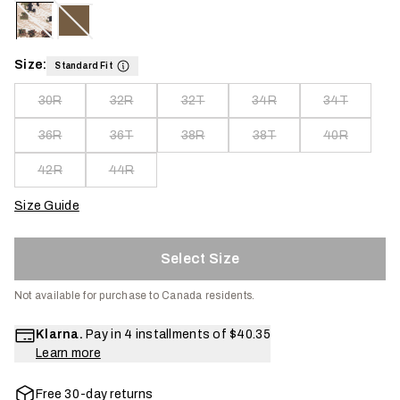
Size:
Standard Fit
30R
32R
32T
34R
34T
36R
36T
38R
38T
40R
42R
44R
Size Guide
Select Size
Not available for purchase to Canada residents.
Klarna.
Pay in 4 installments of
$40.35
Learn more
Free 30-day returns