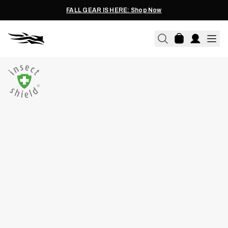
FALL GEAR IS HERE: Shop Now