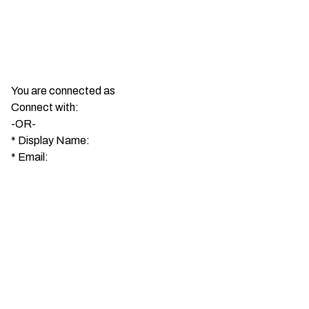
You are connected as
Connect with:
-OR-
*
Display Name:
*
Email: