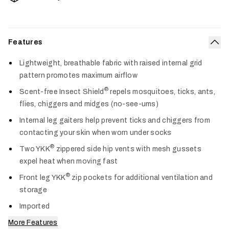
Features
Col
Lightweight, breathable fabric with raised internal grid
pattern promotes maximum airflow
®
Scent-free Insect Shield
repels mosquitoes, ticks, ants,
flies, chiggers and midges (no-see-ums)
Internal leg gaiters help prevent ticks and chiggers from
contacting your skin when worn under socks
®
Two YKK
zippered side hip vents with mesh gussets
expel heat when moving fast
®
Front leg YKK
zip pockets for additional ventilation and
storage
Imported
More Features