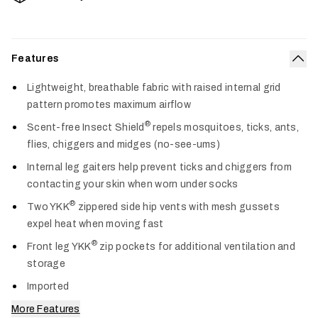
Features
Col
Lightweight, breathable fabric with raised internal grid
pattern promotes maximum airflow
®
Scent-free Insect Shield
repels mosquitoes, ticks, ants,
flies, chiggers and midges (no-see-ums)
Internal leg gaiters help prevent ticks and chiggers from
contacting your skin when worn under socks
®
Two YKK
zippered side hip vents with mesh gussets
expel heat when moving fast
®
Front leg YKK
zip pockets for additional ventilation and
storage
Imported
More Features