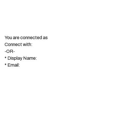
You are connected as
Connect with:
-OR-
*
Display Name:
*
Email: