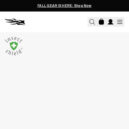
FALL GEAR IS HERE: Shop Now