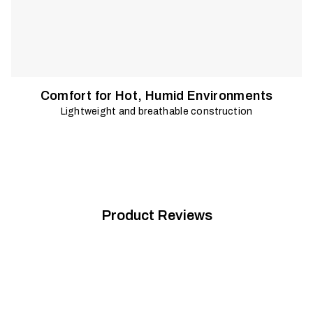
Comfort for Hot, Humid Environments
Lightweight and breathable construction
Product Reviews