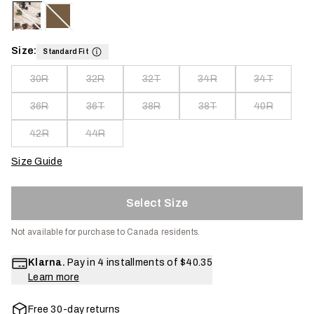
Size:
Standard Fit
30R
32R
32T
34R
34T
36R
36T
38R
38T
40R
42R
44R
Size Guide
Select Size
Not available for purchase to Canada residents.
Klarna.
Pay in 4 installments of
$40.35
Learn more
Free 30-day returns