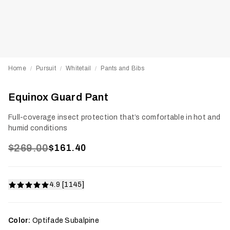
Home
Pursuit
Whitetail
Pants and Bibs
/
/
/
Equinox Guard Pant
Full-coverage insect protection that’s comfortable in hot and
humid conditions
$269.00
$161.40
4.9 [1145]
Color:
Optifade Subalpine