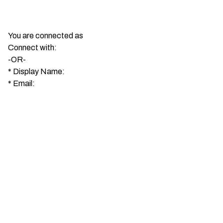
You are connected as
Connect with:
-OR-
*
Display Name:
*
Email: