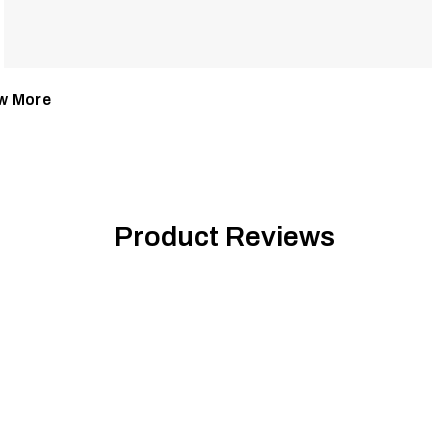
w More
Product Reviews