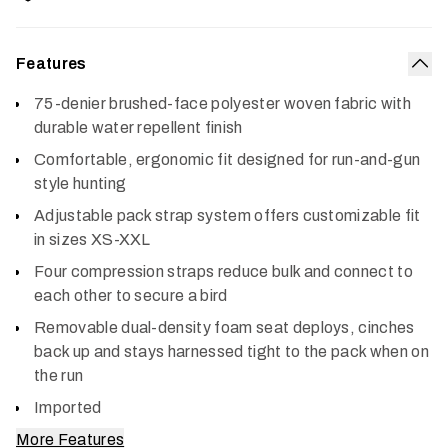
Features
Col
75-denier brushed-face polyester woven fabric with
durable water repellent finish
Comfortable, ergonomic fit designed for run-and-gun
style hunting
Adjustable pack strap system offers customizable fit
in sizes XS-XXL
Four compression straps reduce bulk and connect to
each other to secure a bird
Removable dual-density foam seat deploys, cinches
back up and stays harnessed tight to the pack when on
the run
Imported
More Features