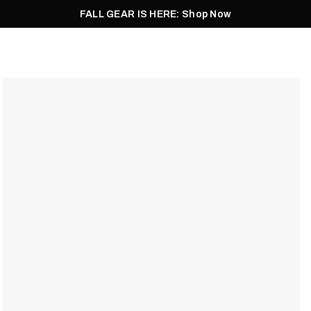
FALL GEAR IS HERE: Shop Now
Men
Women
Pursuit
Footwear
Explore
Outlet