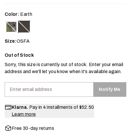
Color:
Earth
Size:
OSFA
Out of Stock
Sorry, this size is currently out of stock. Enter your email
address and we'll let you know when it's available again.
Notify Me
Klarna.
Pay in 4 installments of
$52.50
Learn more
Free 30-day returns