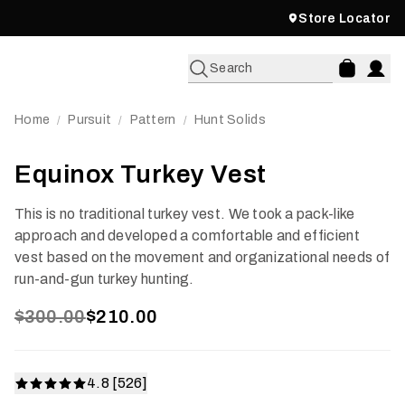
Store Locator
Search
Home
Pursuit
Pattern
Hunt Solids
/
/
/
Equinox Turkey Vest
This is no traditional turkey vest. We took a pack-like
approach and developed a comfortable and efficient
vest based on the movement and organizational needs of
run-and-gun turkey hunting.
$300.00
$210.00
4.8 [526]