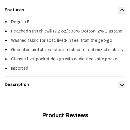
Features
Col
Regular Fit
Peached stretch twill (7.2 oz.): 98% Cotton, 2% Elastane
Washed fabric for soft, lived-in feel from the get-go
Gusseted crotch and stretch fabric for optimized mobility
Classic five-pocket design with dedicated knife pocket
Imported
Description
Exp
The name says it all. This comfortable and durable pant is
made to be your daily go-to. The durable stretch fabric has
been washed and peached, giving it a soft, broken-in feel
from the very first wear. A gusseted crotch gives you plenty
Product Reviews
of mobility and comfort, and a classic straight-leg design
means it’ll look good dressed up or dressed down.