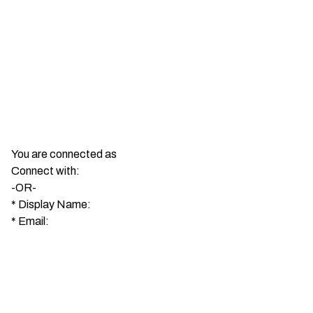
You are connected as
Connect with:
-OR-
*
Display Name:
*
Email: