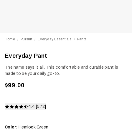
Home
Pursuit
Everyday Essentials
Pants
/
/
/
Everyday Pant
The name says it all. This comfortable and durable pant is
made to be your daily go-to.
$99.00
4.4 [572]
Color:
Hemlock Green