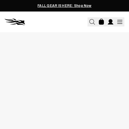
FALL GEAR IS HERE: Shop Now