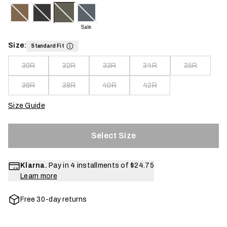
Sale
Size:
Standard Fit
30R
32R
33R
34R
35R
36R
38R
40R
42R
Size Guide
Select Size
Klarna.
Pay in 4 installments of
$24.75
Learn more
Free 30-day returns