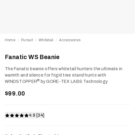
Home
Pursuit
Whitetail
Accessories
/
/
/
Fanatic WS Beanie
The Fanatic beanie offers whitetail hunters the ultimate in
warmth and silence for frigid tree stand hunts with
®
WINDSTOPPER
by GORE-TEX LABS Technology.
$99.00
4.9 [34]