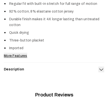
Regular fit with built-in stretch for full range of motion
92% cotton, 8% elastane cotton jersey
Durable finish makes it 4X longer lasting than untreated
cotton
Quick drying
Three-button placket
Imported
More Features
Description
Exp
Your go-to long sleeve Henley just got an upgrade in comfort,
durability and style. Harder working than standard cotton, this
blend is the optimum combination of softness and stretch
and lasts four times longer than untreated cotton. The
Product Reviews
Foothills Long Sleeve Henley dries quickly and is reinforced
with triple-needle stitching.