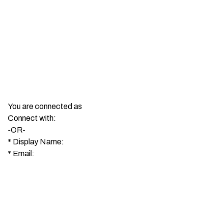
You are connected as
Connect with:
-OR-
*
Display Name:
*
Email: