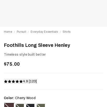
Home
Pursuit
Everyday Essentials
Shirts
/
/
/
Foothills Long Sleeve Henley
Timeless style built better
$75.00
4.9 [123]
Color:
Cherry Wood