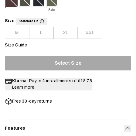
Sale
Size:
Standard Fit
M
L
XL
XXL
Size Guide
Select Size
Klarna.
Pay in 4 installments of
$18.75
Learn more
Free 30-day returns
Features
Col