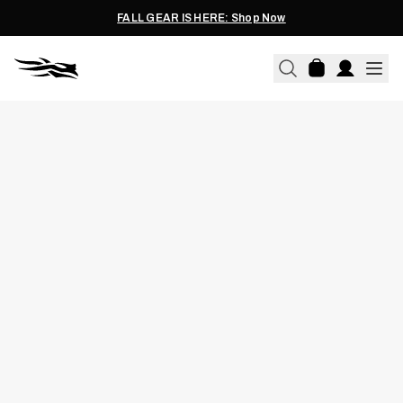
FALL GEAR IS HERE: Shop Now