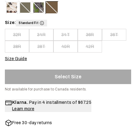
Size:
Standard Fit
32R
34R
34T
36R
36T
38R
38T
40R
42R
Size Guide
Select Size
Not available for purchase to Canada residents.
Klarna.
Pay in 4 installments of
$67.25
Learn more
Free 30-day returns