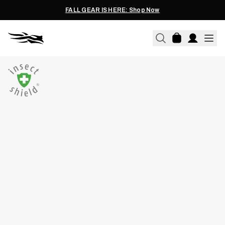
FALL GEAR IS HERE: Shop Now