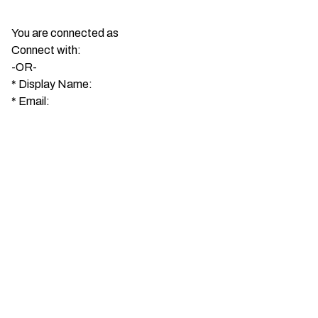
You are connected as
Connect with:
-OR-
*
Display Name:
*
Email: