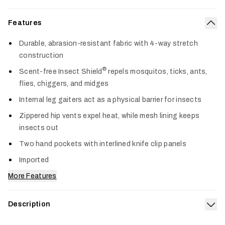
Features
Col
Durable, abrasion-resistant fabric with 4-way stretch
construction
®
Scent-free Insect Shield
repels mosquitos, ticks, ants,
flies, chiggers, and midges
Internal leg gaiters act as a physical barrier for insects
Zippered hip vents expel heat, while mesh lining keeps
insects out
Two hand pockets with interlined knife clip panels
Imported
More Features
Description
Exp
Built for demanding terrain and relentless insects, the Guard