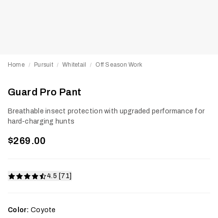
Home
Pursuit
Whitetail
Off Season Work
/
/
/
Guard Pro Pant
Breathable insect protection with upgraded performance for
hard-charging hunts
$269.00
4.5 [71]
Color:
Coyote