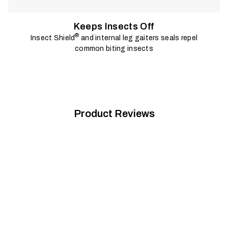
Keeps Insects Off
®
Insect Shield
and internal leg gaiters seals repel
common biting insects
Product Reviews