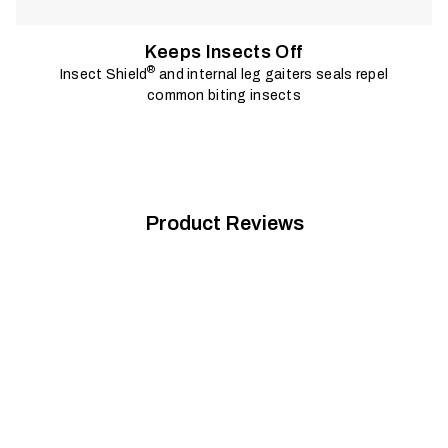
Keeps Insects Off
®
Insect Shield
and internal leg gaiters seals repel
common biting insects
Product Reviews