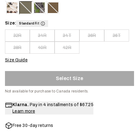
Size:
Standard Fit
32R
34R
34T
36R
36T
38R
40R
42R
Size Guide
Select Size
Not available for purchase to Canada residents.
Klarna.
Pay in 4 installments of
$67.25
Learn more
Free 30-day returns