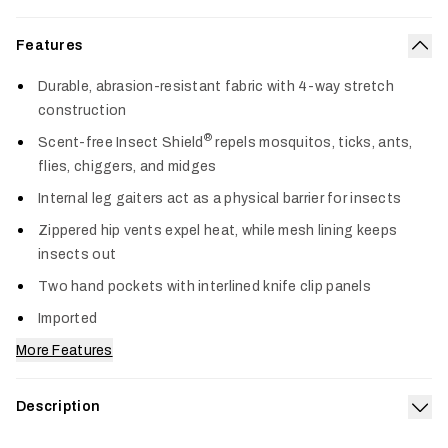
Features
Col
Durable, abrasion-resistant fabric with 4-way stretch
construction
®
Scent-free Insect Shield
repels mosquitos, ticks, ants,
flies, chiggers, and midges
Internal leg gaiters act as a physical barrier for insects
Zippered hip vents expel heat, while mesh lining keeps
insects out
Two hand pockets with interlined knife clip panels
Imported
More Features
Description
Exp
Built for demanding terrain and relentless insects, the Guard