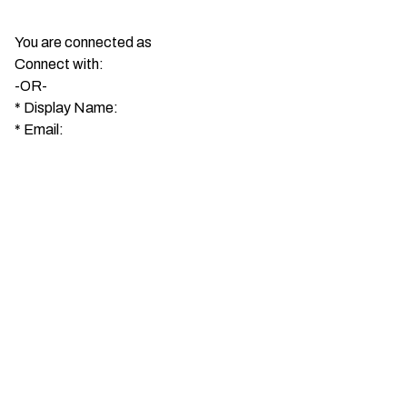
You are connected as
Connect with:
-OR-
*
Display Name:
*
Email: