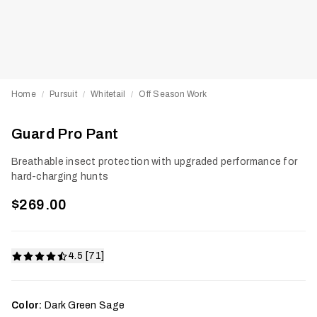
Home
Pursuit
Whitetail
Off Season Work
/
/
/
Guard Pro Pant
Breathable insect protection with upgraded performance for
hard-charging hunts
$269.00
4.5 [71]
Color:
Dark Green Sage