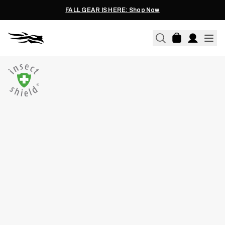
FALL GEAR IS HERE: Shop Now