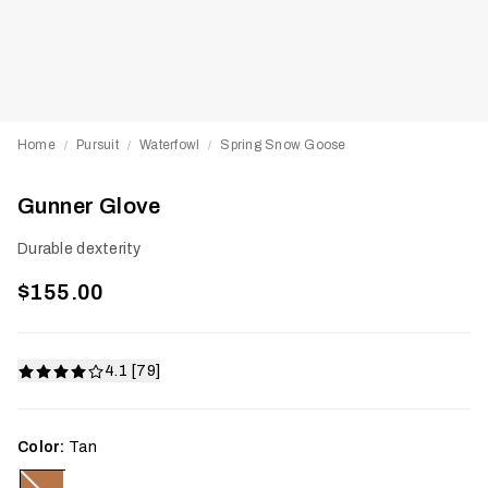
Home
Pursuit
Waterfowl
Spring Snow Goose
/
/
/
Gunner Glove
Durable dexterity
$155.00
4.1 [79]
Color:
Tan