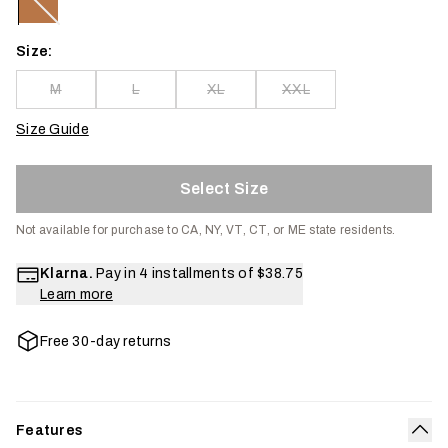
Size:
M
L
XL
XXL
Size Guide
Select Size
Not available for purchase to CA, NY, VT, CT, or ME state residents.
Klarna.
Pay in 4 installments of
$38.75
Learn more
Free 30-day returns
Features