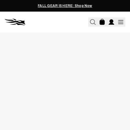
FALL GEAR IS HERE: Shop Now