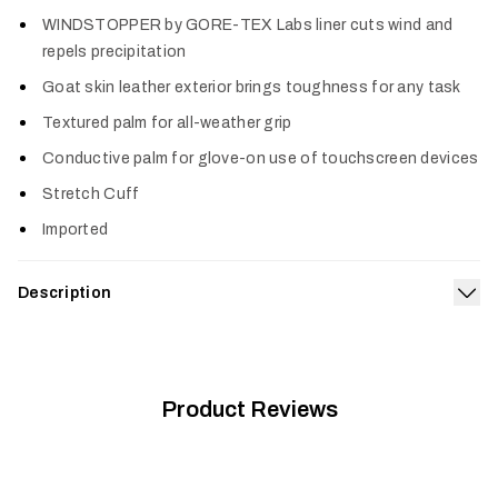
Col
WINDSTOPPER by GORE-TEX Labs liner cuts wind and
repels precipitation
Goat skin leather exterior brings toughness for any task
Textured palm for all-weather grip
Conductive palm for glove-on use of touchscreen devices
Stretch Cuff
Imported
Description
Exp
This goatskin leather glove brings improved dexterity and
warmth to the durability hunters expect from a work glove.
The Gunner Glove is breathable enough to handle the most
active of chores, this low-profile glove is at home with a
Product Reviews
shotgun or optics in hand, and the conductive fingers and
thumb allow wearers to operate a touchscreen.