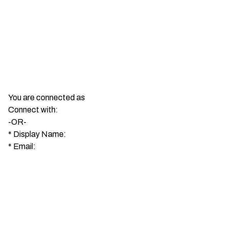
You are connected as
Connect with:
-OR-
*
Display Name:
*
Email: