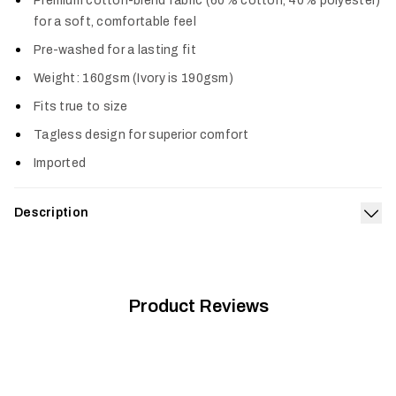
Premium cotton-blend fabric (60% cotton, 40% polyester)
for a soft, comfortable feel
Pre-washed for a lasting fit
Weight: 160gsm (Ivory is 190gsm)
Fits true to size
Tagless design for superior comfort
Imported
Description
Exp
Pay homage to your favorite pursuit with the Hidden Optifade
Tee. The premium, pre-washed cotton-blend fabric boasts a
soft feel and lasting build for comfort in any setting.
Product Reviews