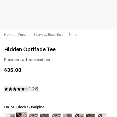
Home
Pursuit
Everyday Essentials
Shirts
/
/
/
Hidden Optifade Tee
Premium cotton-blend tee
$35.00
4.9 [22]
Color:
Black Subalpine