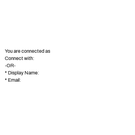
You are connected as
Connect with:
-OR-
*
Display Name:
*
Email: