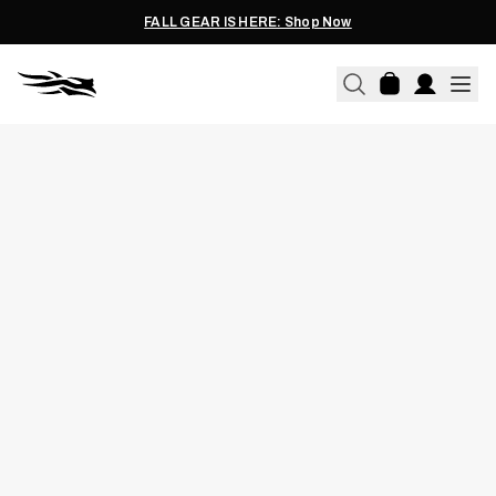
FALL GEAR IS HERE: Shop Now