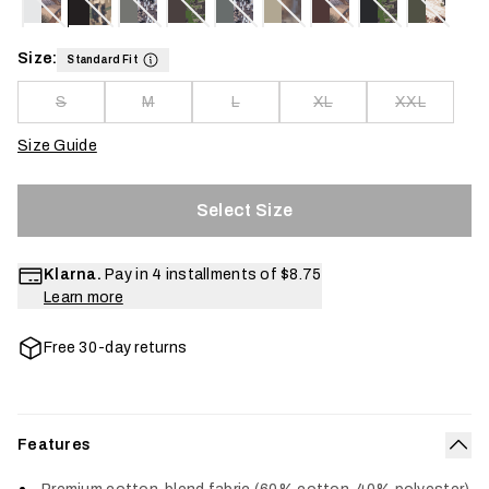
Size:
Standard Fit
S
M
L
XL
XXL
Size Guide
Select Size
Klarna.
Pay in 4 installments of
$8.75
Learn more
Free 30-day returns
Features
Col