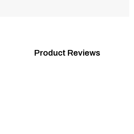
Product Reviews