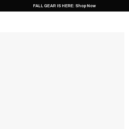
FALL GEAR IS HERE: Shop Now
Men
Women
Pursuit
Footwear
Explore
Outlet