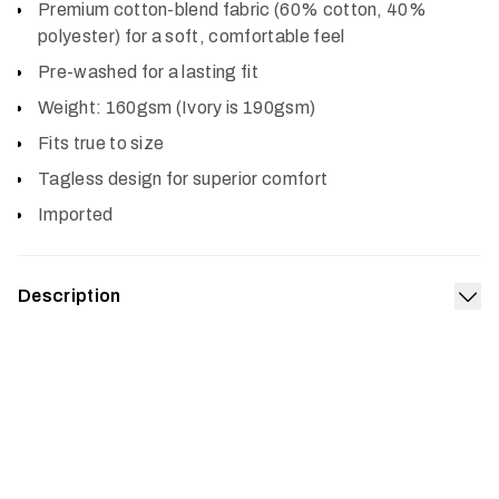
Premium cotton-blend fabric (60% cotton, 40%
polyester) for a soft, comfortable feel
Pre-washed for a lasting fit
Weight: 160gsm (Ivory is 190gsm)
Fits true to size
Tagless design for superior comfort
Imported
Description
Exp
Pay homage to your favorite pursuit with the Hidden
Optifade Tee. The premium, pre-washed cotton-blend
fabric boasts a soft feel and lasting build for comfort in
any setting.