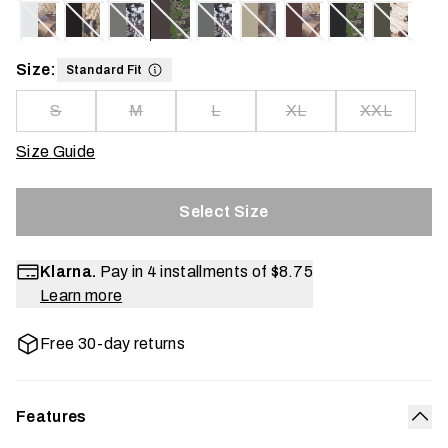
Size:
Standard Fit
S
M
L
XL
XXL
Size Guide
Select Size
Klarna.
Pay in 4 installments of
$8.75
Learn more
Free 30-day returns
Features
Col