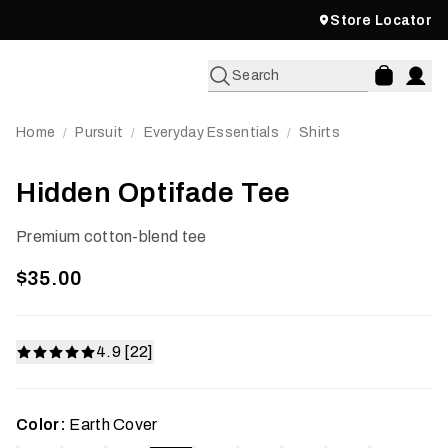
Store Locator
Search
Home
Pursuit
Everyday Essentials
Shirts
/
/
/
Hidden Optifade Tee
Premium cotton-blend tee
$35.00
4.9 [22]
Color:
Earth Cover