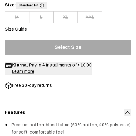
Size:
Standard Fit
M
L
XL
XXL
Size Guide
Select Size
Klarna.
Pay in 4 installments of
$10.00
Learn more
Free 30-day returns
Features
Col
Premium cotton-blend fabric (60% cotton, 40% polyester)
for soft, comfortable feel