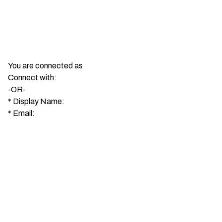
You are connected as
Connect with:
-OR-
*
Display Name:
*
Email: