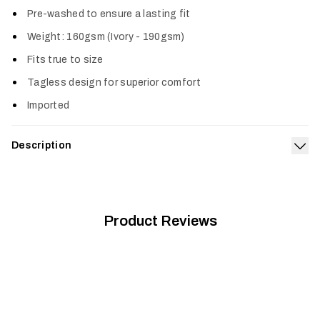
Pre-washed to ensure a lasting fit
Weight: 160gsm (Ivory - 190gsm)
Fits true to size
Tagless design for superior comfort
Imported
Description
Exp
Go against the current in the High Water Pocket Tee. It’s
made from a premium, prewashed cotton poly blend offering a
true-to-size fit and superior comfort.
Product Reviews