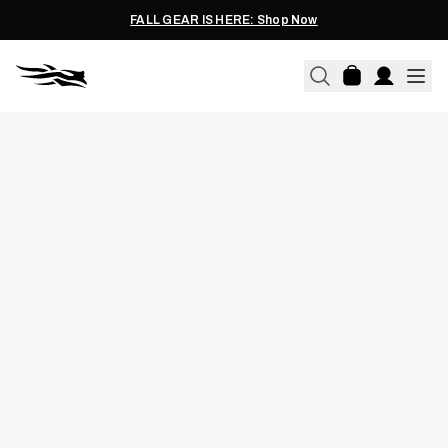
FALL GEAR IS HERE: Shop Now