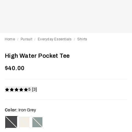
Home
Pursuit
Everyday Essentials
Shirts
/
/
/
High Water Pocket Tee
$40.00
5 [3]
Color:
Iron Grey