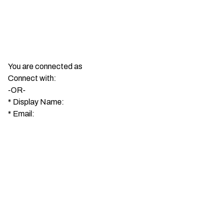
You are connected as
Connect with:
-OR-
*
Display Name:
*
Email: