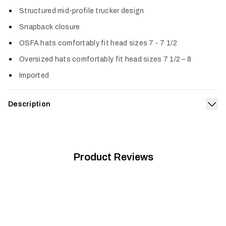
Col
Structured mid-profile trucker design
Snapback closure
OSFA hats comfortably fit head sizes 7 - 7 1/2
Oversized hats comfortably fit head sizes 7 1/2 – 8
Imported
Description
Exp
With classic SITKA looks, this hat features a low profile
trucker design and is made from cotton twill and mesh for all-
day comfort.
Product Reviews