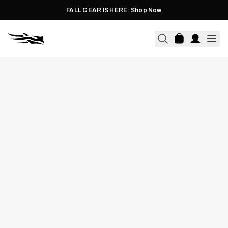
FALL GEAR IS HERE: Shop Now