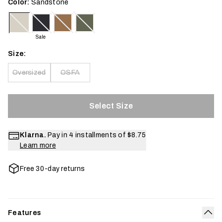
Color:
Sandstone
Sale
Size:
Oversized
OSFA
Select Size
Klarna.
Pay in 4 installments of
$8.75
Learn more
Free 30-day returns
Features