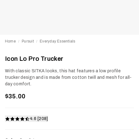
Home
Pursuit
Everyday Essentials
/
/
Icon Lo Pro Trucker
With classic SITKA looks, this hat features a low profile
trucker design and is made from cotton twill and mesh for all-
day comfort.
$35.00
4.6 [208]