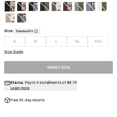
Size:
Standard Fit
S
M
L
XL
XXL
Size Guide
Select Size
Klarna.
Pay in 4 installments of
$8.75
Learn more
Free 30-day returns