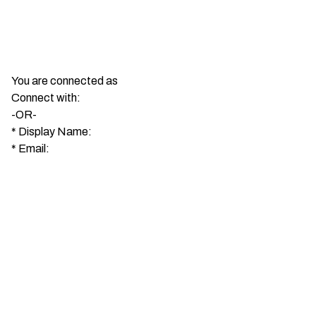
You are connected as
Connect with:
-OR-
*
Display Name:
*
Email: