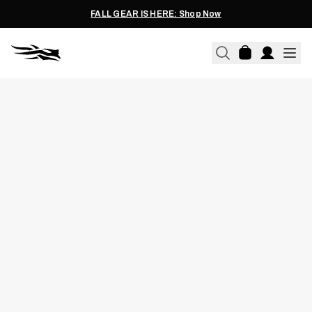
FALL GEAR IS HERE: Shop Now