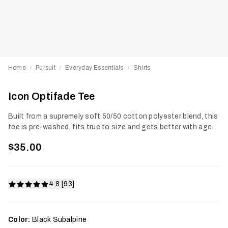
Home
Pursuit
Everyday Essentials
Shirts
/
/
/
Icon Optifade Tee
Built from a supremely soft 50/50 cotton polyester blend, this
tee is pre-washed, fits true to size and gets better with age.
$35.00
4.8 [93]
Color:
Black Subalpine