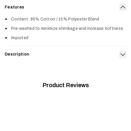
Features
Col
Content: 85% Cotton / 15% Polyester Blend
Pre-washed to minimize shrinkage and increase softness
Imported
Description
Exp
Built from a supremely soft 50/50 cotton polyester blend, the
Icon Optifade T-Shirt is pre-washed, fits true to size and
gets better with age.
Product Reviews