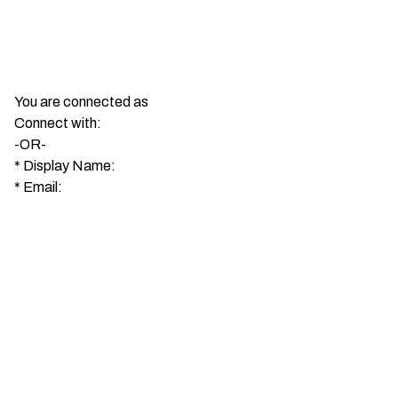
You are connected as
Connect with:
-OR-
*
Display Name:
*
Email: