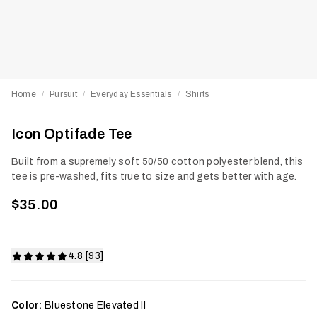
Home
Pursuit
Everyday Essentials
Shirts
/
/
/
Icon Optifade Tee
Built from a supremely soft 50/50 cotton polyester blend, this
tee is pre-washed, fits true to size and gets better with age.
$35.00
4.8 [93]
Color:
Bluestone Elevated II