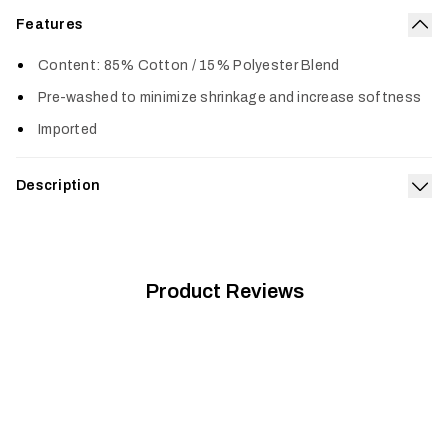
Features
Col
Content: 85% Cotton / 15% Polyester Blend
Pre-washed to minimize shrinkage and increase softness
Imported
Description
Exp
Built from a supremely soft 50/50 cotton polyester blend, the
Icon Optifade T-Shirt is pre-washed, fits true to size and
gets better with age.
Product Reviews