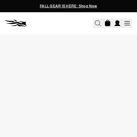
FALL GEAR IS HERE: Shop Now