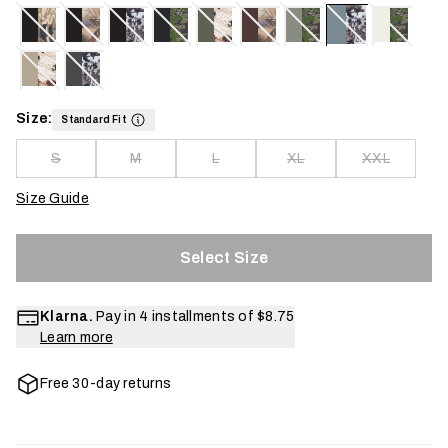
Size:
Standard Fit
S
M
L
XL
XXL
Size Guide
Select Size
Klarna.
Pay in 4 installments of
$8.75
Learn more
Free 30-day returns