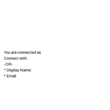
You are connected as
Connect with:
-OR-
*
Display Name:
*
Email: