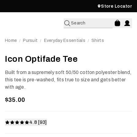
Store Locator
Search
Home
Pursuit
Everyday Essentials
Shirts
/
/
/
Icon Optifade Tee
Built from a supremely soft 50/50 cotton polyester blend,
this tee is pre-washed, fits true to size and gets better
with age.
$35.00
4.8 [93]