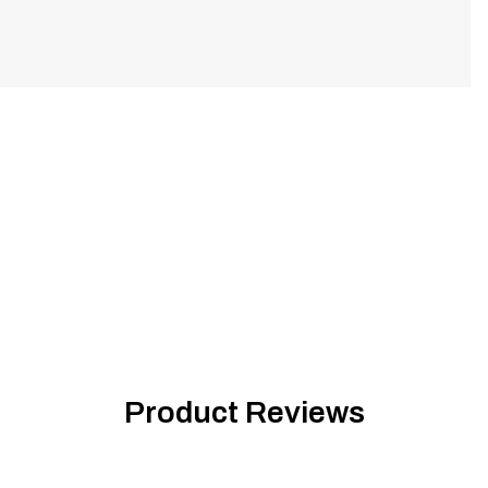
Product Reviews