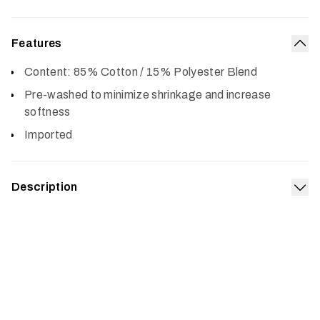
Features
Col
Content: 85% Cotton / 15% Polyester Blend
Pre-washed to minimize shrinkage and increase
softness
Imported
Description
Exp
Built from a supremely soft 50/50 cotton polyester blend,
the Icon Optifade T-Shirt is pre-washed, fits true to size
and gets better with age.