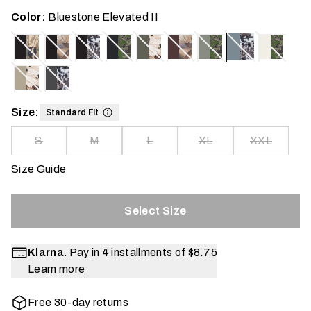
Color:
Bluestone Elevated II
Size:
Standard Fit
S
M
L
XL
XXL
Size Guide
Select Size
Klarna.
Pay in 4 installments of
$8.75
Learn more
Free 30-day returns