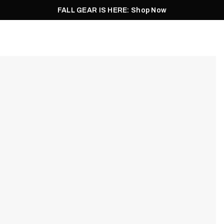
FALL GEAR IS HERE: Shop Now
Men
Women
Pursuit
Footwear
Explore
Outlet