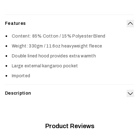
Features
Col
Content: 85% Cotton / 15% Polyester Blend
Weight: 330gm / 11.6oz heavyweight fleece
Double lined hood provides extra warmth
Large external kangaroo pocket
Imported
Description
Exp
The Icon Pullover Hoodie features a classic SITKA design and
is made from a premium cotton poly blend for long-lasting
comfort. A heavy-duty rib on the cuffs and waistline provides
increased durability in key areas.
Product Reviews