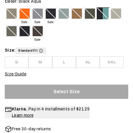
Color:
Black Aqua
Sale
Sale
Sale
Sale
Size:
Standard Fit
S
M
L
XL
XXL
Size Guide
Select Size
Klarna.
Pay in 4 installments of
$21.25
Learn more
Free 30-day returns