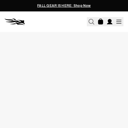
FALL GEAR IS HERE: Shop Now