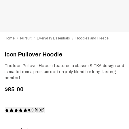
Home
Pursuit
Everyday Essentials
Hoodies and Fleece
/
/
/
Icon Pullover Hoodie
The Icon Pullover Hoodie features a classic SITKA design and
is made from a premium cotton poly blend for long-lasting
comfort.
$85.00
4.9 [992]