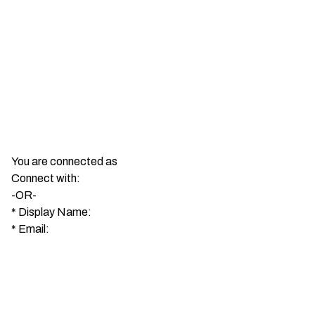
You are connected as
Connect with:
-OR-
*
Display Name:
*
Email: