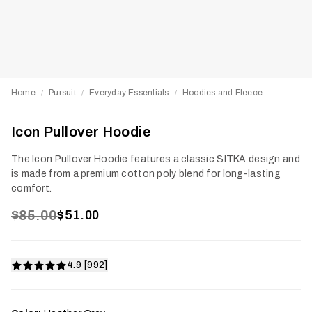
Home
Pursuit
Everyday Essentials
Hoodies and Fleece
/
/
/
Icon Pullover Hoodie
The Icon Pullover Hoodie features a classic SITKA design and
is made from a premium cotton poly blend for long-lasting
comfort.
$85.00
$51.00
4.9 [992]