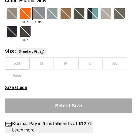
Color:
Heather Grey
Sale
Sale
Sale
Size:
Standard Fit
XS
S
M
L
XL
XXL
Size Guide
Select Size
Klarna.
Pay in 4 installments of
$12.75
Learn more