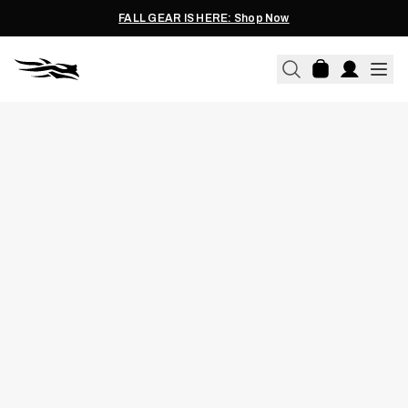
FALL GEAR IS HERE: Shop Now