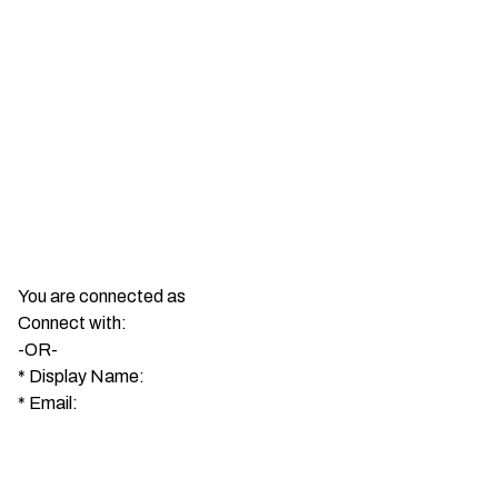
You are connected as
Connect with:
-OR-
*
Display Name:
*
Email: