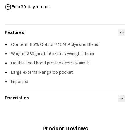
Free 30-day returns
Features
Col
Content: 85% Cotton / 15% Polyester Blend
Weight: 330gm / 11.6oz heavyweight fleece
Double lined hood provides extra warmth
Large external kangaroo pocket
Imported
Description
Exp
The Icon Pullover Hoodie features a classic SITKA design and
is made from a premium cotton poly blend for long-lasting
comfort. A heavy-duty rib on the cuffs and waistline provides
increased durability in key areas.
Product Reviews