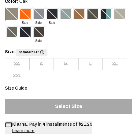
Color:
Oak
Sale
Sale
Sale
Sale
Size:
Standard Fit
XS
S
M
L
XL
XXL
Size Guide
Select Size
Klarna.
Pay in 4 installments of
$21.25
Learn more