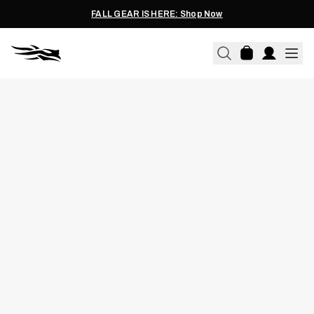
FALL GEAR IS HERE: Shop Now