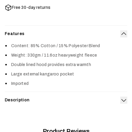
Free 30-day returns
Features
Col
Content: 85% Cotton / 15% Polyester Blend
Weight: 330gm / 11.6oz heavyweight fleece
Double lined hood provides extra warmth
Large external kangaroo pocket
Imported
Description
Exp
The Icon Pullover Hoodie features a classic SITKA design and
is made from a premium cotton poly blend for long-lasting
comfort. A heavy-duty rib on the cuffs and waistline provides
increased durability in key areas.
Product Reviews