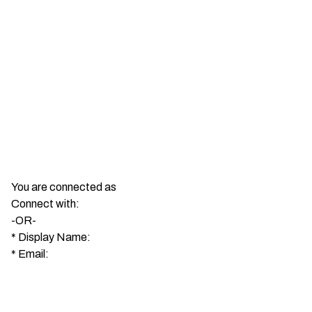
You are connected as
Connect with:
-OR-
*
Display Name:
*
Email: