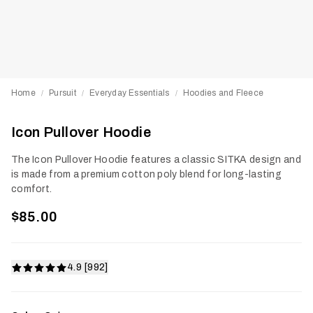
Home
Pursuit
Everyday Essentials
Hoodies and Fleece
/
/
/
Icon Pullover Hoodie
The Icon Pullover Hoodie features a classic SITKA design and
is made from a premium cotton poly blend for long-lasting
comfort.
$85.00
4.9 [992]