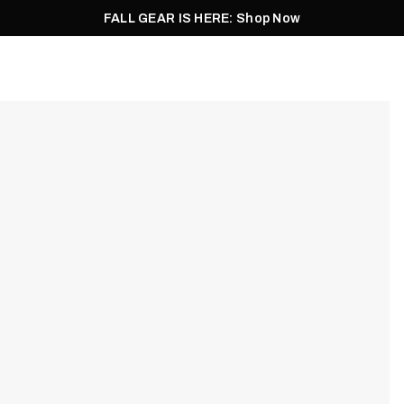
FALL GEAR IS HERE: Shop Now
Men
Women
Pursuit
Footwear
Explore
Outlet