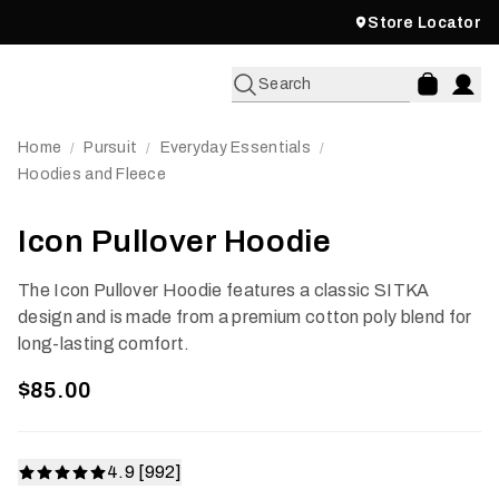
Store Locator
Search
Home
Pursuit
Everyday Essentials
/
/
/
Hoodies and Fleece
Icon Pullover Hoodie
The Icon Pullover Hoodie features a classic SITKA
design and is made from a premium cotton poly blend for
long-lasting comfort.
$85.00
4.9 [992]