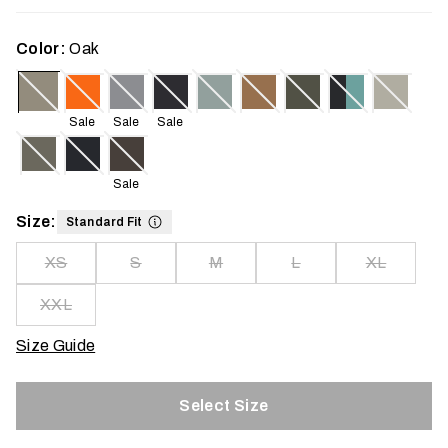
Color:
Oak
Sale
Sale
Sale
Sale
Size:
Standard Fit
XS
S
M
L
XL
XXL
Size Guide
Select Size