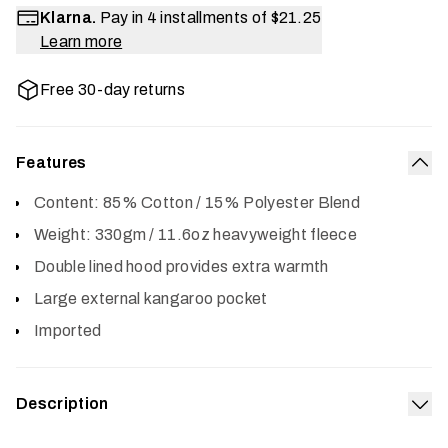
Klarna.
Pay in 4 installments of
$21.25
Learn more
Free 30-day returns
Features
Col
Content: 85% Cotton / 15% Polyester Blend
Weight: 330gm / 11.6oz heavyweight fleece
Double lined hood provides extra warmth
Large external kangaroo pocket
Imported
Description
Exp
The Icon Pullover Hoodie features a classic SITKA