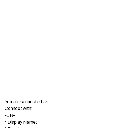
You are connected as
Connect with:
-OR-
*
Display Name: