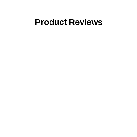
Product Reviews