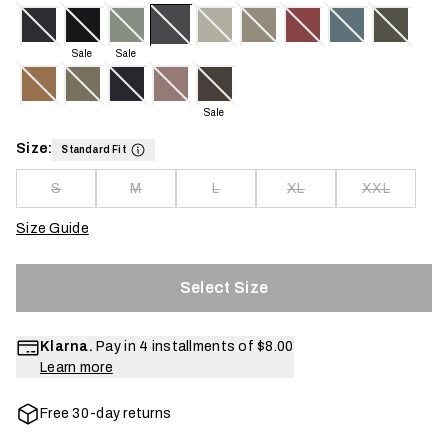
Sale
Sale
Sale
Size:
Standard Fit
S
M
L
XL
XXL
Size Guide
Select Size
Klarna.
Pay in 4 installments of
$8.00
Learn more
Free 30-day returns