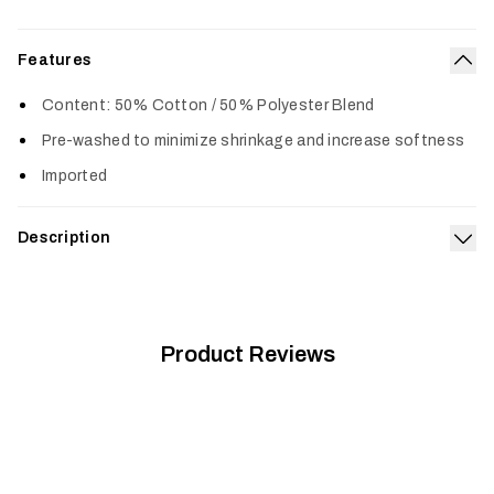
Features
Col
Content: 50% Cotton / 50% Polyester Blend
Pre-washed to minimize shrinkage and increase softness
Imported
Description
Exp
The Icon Tee features a classic SITKA design and is made
from a premium cotton poly blend. The tee is prewashed
offering a true-to-size fit and superior comfort.
Product Reviews