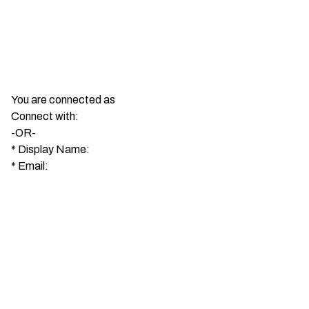
You are connected as
Connect with:
-OR-
*
Display Name:
*
Email: