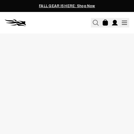
FALL GEAR IS HERE: Shop Now