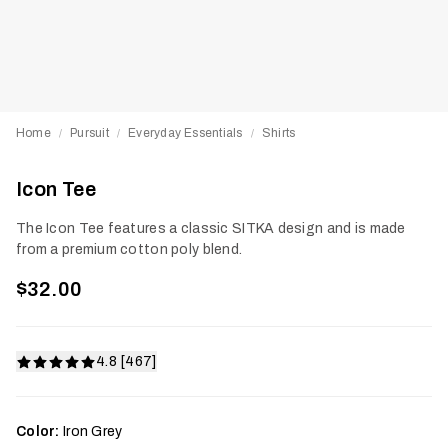
Home
Pursuit
Everyday Essentials
Shirts
/
/
/
Icon Tee
The Icon Tee features a classic SITKA design and is made
from a premium cotton poly blend.
$32.00
4.8 [467]
Color:
Iron Grey