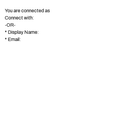
You are connected as
Connect with:
-OR-
*
Display Name:
*
Email: