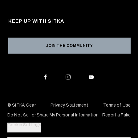
About Us
Shipping
Pro Program
Career Opportunities
Returns & Exchanges
KEEP UP WITH SITKA
Military / First Responder
Social Responsibility
Product Registration
Grant Program
Reviews
JOIN THE COMMUNITY
Conservation Partners
Warranties & Repairs
Editorial Policy
SITKA Gift Cards
Accessibility Statement
Check Your Balance
© SITKA Gear
Privacy Statement
Terms of Use
Do Not Sell or Share My Personal Information
Report a Fake
Cookie Settings