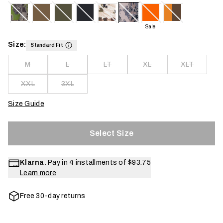
Sale
Size:
Standard Fit
M
L
LT
XL
XLT
XXL
3XL
Size Guide
Select Size
Klarna.
Pay in 4 installments of
$93.75
Learn more
Free 30-day returns