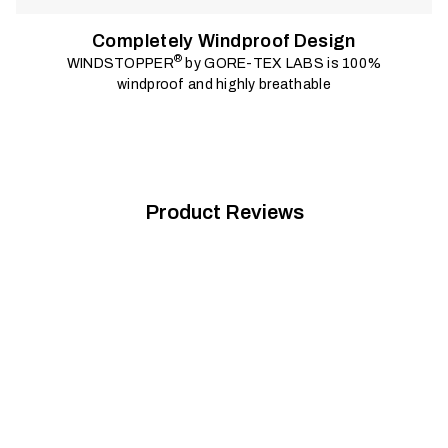
Completely Windproof Design
®
WINDSTOPPER
by GORE-TEX LABS is 100%
windproof and highly breathable
Product Reviews