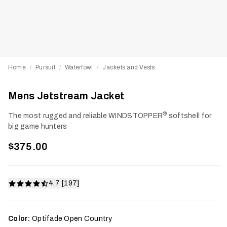
Home
Pursuit
Waterfowl
Jackets and Vests
/
/
/
Mens Jetstream Jacket
®
The most rugged and reliable WINDSTOPPER
softshell for
big game hunters
$375.00
4.7 [197]
Color:
Optifade Open Country