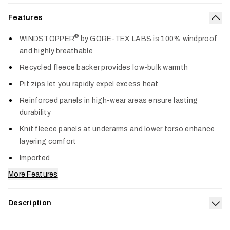
Features
Col
®
WINDSTOPPER
by GORE-TEX LABS is 100% windproof
and highly breathable
Recycled fleece backer provides low-bulk warmth
Pit zips let you rapidly expel excess heat
Reinforced panels in high-wear areas ensure lasting
durability
Knit fleece panels at underarms and lower torso enhance
layering comfort
Imported
More Features
Description
Exp
Trusted on more hunts than any other jacket we make, the