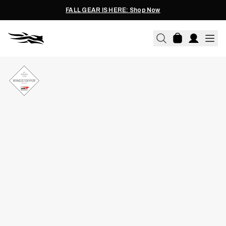
FALL GEAR IS HERE: Shop Now