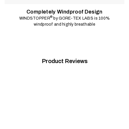
Completely Windproof Design
®
WINDSTOPPER
by GORE-TEX LABS is 100%
windproof and highly breathable
Product Reviews