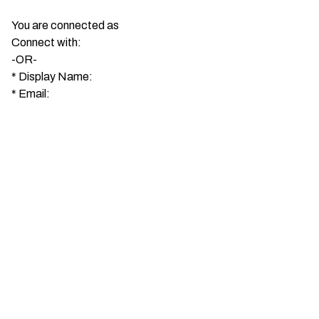
You are connected as
Connect with:
-OR-
*
Display Name:
*
Email: