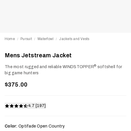
Home
Pursuit
Waterfowl
Jackets and Vests
/
/
/
Mens Jetstream Jacket
®
The most rugged and reliable WINDSTOPPER
softshell for
big game hunters
$375.00
4.7 [197]
Color:
Optifade Open Country