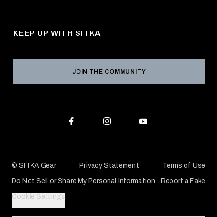
About Us
Shipping
Pro Program
Career Opportunities
Returns & Exchanges
KEEP UP WITH SITKA
Military / First Responder
Social Responsibility
Product Registration
Grant Program
Reviews
JOIN THE COMMUNITY
Conservation Partners
Warranties & Repairs
Editorial Policy
SITKA Gift Cards
Accessibility Statement
Check Your Balance
© SITKA Gear
Privacy Statement
Terms of Use
Do Not Sell or Share My Personal Information
Report a Fake
Cookie Settings