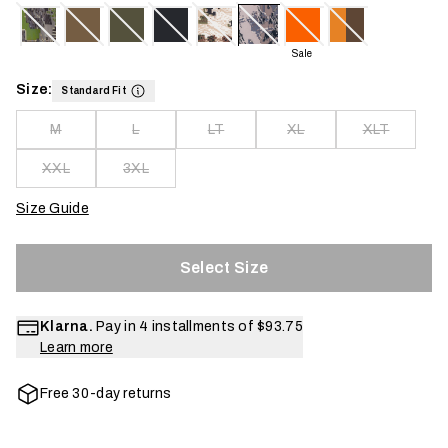
Sale
Size:
Standard Fit
M
L
LT
XL
XLT
XXL
3XL
Size Guide
Select Size
Klarna.
Pay in 4 installments of
$93.75
Learn more
Free 30-day returns