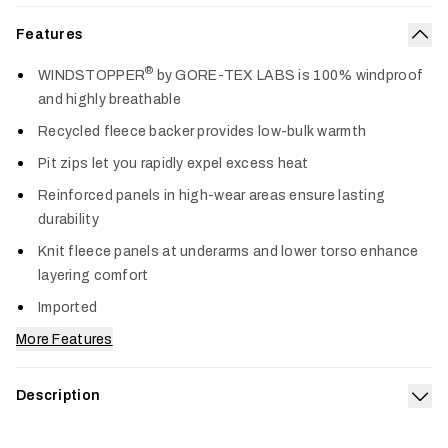
Features
Col
®
WINDSTOPPER
by GORE-TEX LABS is 100% windproof
and highly breathable
Recycled fleece backer provides low-bulk warmth
Pit zips let you rapidly expel excess heat
Reinforced panels in high-wear areas ensure lasting
durability
Knit fleece panels at underarms and lower torso enhance
layering comfort
Imported
More Features
Description
Exp
Trusted on more hunts than any other jacket we make, the