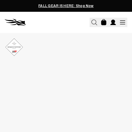
FALL GEAR IS HERE: Shop Now