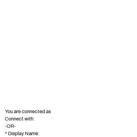
You are connected as
Connect with:
-OR-
*
Display Name: