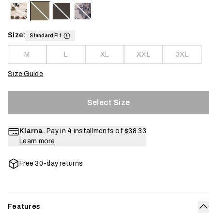
Size:
Standard Fit
M
L
XL
XXL
3XL
Size Guide
Select Size
Klarna.
Pay in 4 installments of
$38.33
Learn more
Free 30-day returns
Features