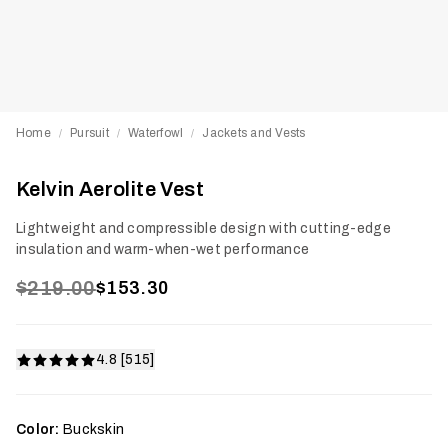
Home
Pursuit
Waterfowl
Jackets and Vests
/
/
/
Kelvin Aerolite Vest
Lightweight and compressible design with cutting-edge
insulation and warm-when-wet performance
$219.00
$153.30
4.8 [515]
Color:
Buckskin