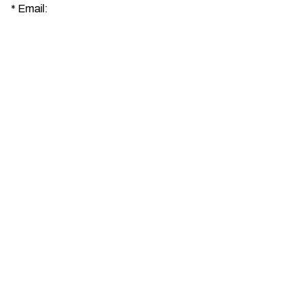
*
Email: