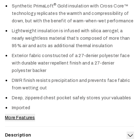
Col
®
Synthetic PrimaLoft
Gold insulation with Cross Core™
technology replicates the warmth and compressibility of
down, but with the benefit of warm-when-wet performance
Lightweight insulation is infused with silica aerogel, a
nearly weightless material that’s composed of more than
95% air and acts as additional thermal insulation
Exterior fabric constructed of a 27-denier polyester face
with durable water repellent finish and a 27-denier
polyester backer
DWR finish resists precipitation and prevents face fabric
from wetting out
Deep, zippered chest pocket safely stores your valuables
Imported
More Features
Description