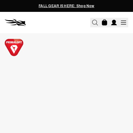
FALL GEAR IS HERE: Shop Now