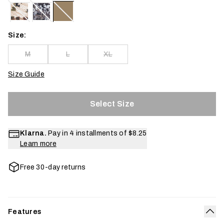
Size:
M
L
XL
Size Guide
Select Size
Klarna.
Pay in 4 installments of
$8.25
Learn more
Free 30-day returns
Features
Col