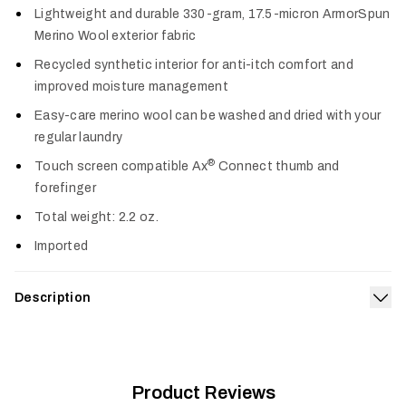
Lightweight and durable 330-gram, 17.5-micron ArmorSpun
Merino Wool exterior fabric
Recycled synthetic interior for anti-itch comfort and
improved moisture management
Easy-care merino wool can be washed and dried with your
regular laundry
®
Touch screen compatible Ax
Connect thumb and
forefinger
Total weight: 2.2 oz.
Imported
Description
Exp
Wrap your hands in the heavyweight warmth of the Core
Merino 330 Glove. Merino wool offers a high warmth-to-
weight ratio to reduce bulk without sacrificing warmth, and
the recycled synthetic lining wicks sweat fast to prevent your
Product Reviews