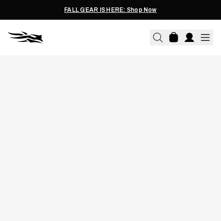
FALL GEAR IS HERE: Shop Now