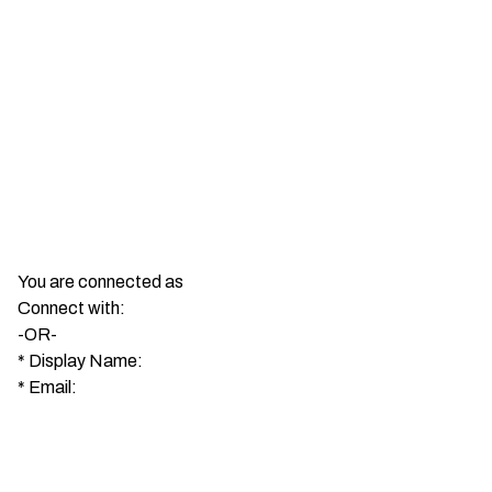
You are connected as
Connect with:
-OR-
*
Display Name:
*
Email: