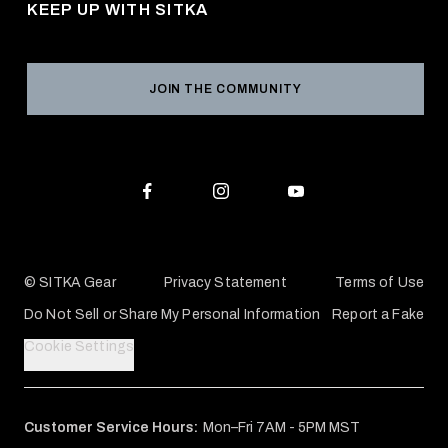
KEEP UP WITH SITKA
Military / First Responder
Social Responsibility
Product Registration
Grant Program
Reviews
JOIN THE COMMUNITY
Conservation Partners
Warranties & Repairs
Editorial Policy
SITKA Gift Cards
Accessibility Statement
Check Your Balance
© SITKA Gear
Privacy Statement
Terms of Use
Do Not Sell or Share My Personal Information
Report a Fake
Cookie Settings
Customer Service Hours:
Mon–Fri 7AM - 5PM MST