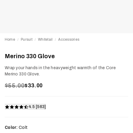
Home
Pursuit
Whitetail
Accessories
/
/
/
Merino 330 Glove
Wrap your hands in the heavyweight warmth of the Core
Merino 330 Glove.
$55.00
$33.00
4.5 [563]
Color:
Colt