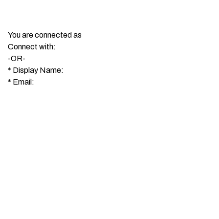
You are connected as
Connect with:
-OR-
*
Display Name:
*
Email: