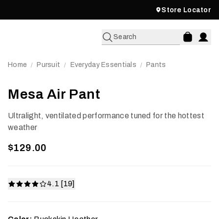
Store Locator
Search
Home
Pursuit
Everyday Essentials
Pants
/
/
/
Mesa Air Pant
Ultralight, ventilated performance tuned for the hottest
weather
$129.00
4.1 [19]