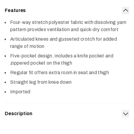
Features
Col
Four-way stretch polyester fabric with dissolving yarn
pattern provides ventilation and quick-dry comfort
Articulated knees and gusseted crotch for added
range of motion
Five-pocket design, includes a knife pocket and
zippered pocket on the thigh
Regular fit offers extra room in seat and thigh
Straight leg from knee down
Imported
Description
Exp
An ultralight version of a hot weather favorite, the Mesa
Air Pant refines the platform for even hotter, more humid