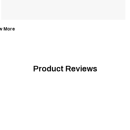
w More
Product Reviews