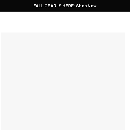
FALL GEAR IS HERE: Shop Now
Men
Women
Pursuit
Footwear
Explore
Outlet