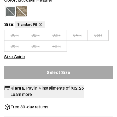
Color:
Buckskin Heather
Size:
Standard Fit
30R
32R
33R
34R
35R
36R
38R
40R
Size Guide
Select Size
Klarna.
Pay in 4 installments of
$32.25
Learn more
Free 30-day returns