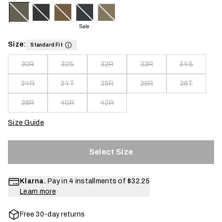
Sale
Size:
Standard Fit
30R
32S
32R
33R
34S
34R
34T
35R
36R
36T
38R
40R
42R
Size Guide
Select Size
Klarna.
Pay in 4 installments of
$32.25
Learn more
Free 30-day returns