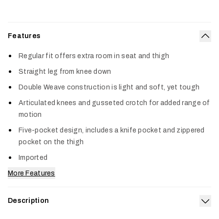
Features
Col
Regular fit offers extra room in seat and thigh
Straight leg from knee down
Double Weave construction is light and soft, yet tough
Articulated knees and gusseted crotch for added range of
motion
Five-pocket design, includes a knife pocket and zippered
pocket on the thigh
Imported
More Features
Description
Exp