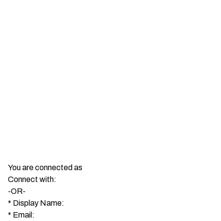
You are connected as
Connect with:
-OR-
*
Display Name:
*
Email: