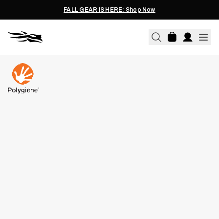
FALL GEAR IS HERE: Shop Now