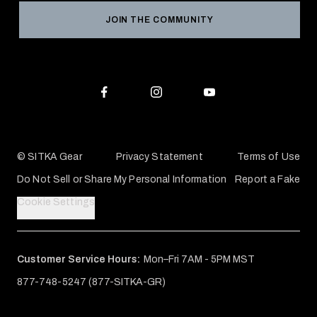
Reviews
JOIN THE COMMUNITY
Conservation Partners
Warranties & Repairs
Editorial Policy
SITKA Gift Cards
Accessibility Statement
Check Your Balance
© SITKA Gear
Privacy Statement
Terms of Use
Do Not Sell or Share My Personal Information
Report a Fake
Cookie Settings
Customer Service Hours:
Mon–Fri 7AM - 5PM MST
877-748-5247 (877-SITKA-GR)