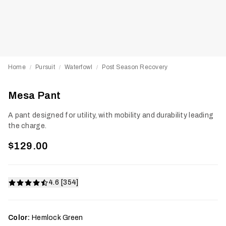
Home
Pursuit
Waterfowl
Post Season Recovery
/
/
/
Mesa Pant
A pant designed for utility, with mobility and durability leading
the charge.
$129.00
4.6 [354]
Color:
Hemlock Green