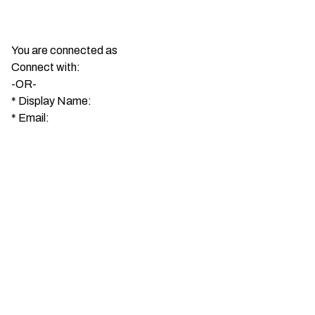
You are connected as
Connect with:
-OR-
*
Display Name:
*
Email: