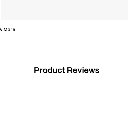
w More
Product Reviews