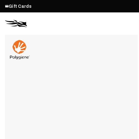
Gift Cards