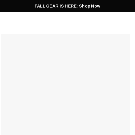
FALL GEAR IS HERE: Shop Now
Men
Women
Pursuit
Footwear
Explore
Outlet