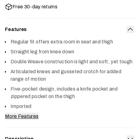
Free 30-day returns
Features
Col
Regular fit offers extra room in seat and thigh
Straight leg from knee down
Double Weave construction is light and soft, yet tough
Articulated knees and gusseted crotch for added
range of motion
Five-pocket design, includes a knife pocket and
zippered pocket on the thigh
Imported
More Features
Description