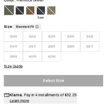
Color:
Hemlock Green
Sale
Size:
Standard Fit
30R
32S
32R
33R
34S
34R
34T
35R
36R
36T
38R
40R
42R
Size Guide
Select Size
Klarna.
Pay in 4 installments of
$32.25
Learn more