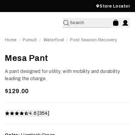
Store Locator
Search
Home
Pursuit
Waterfowl
Post Season Recovery
/
/
/
Mesa Pant
A pant designed for utility, with mobility and durability
leading the charge.
$129.00
4.6 [354]